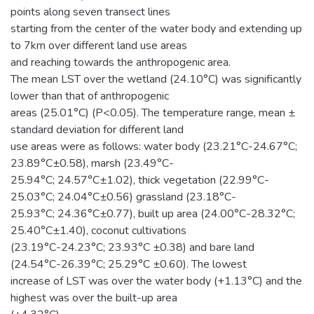
points along seven transect lines
starting from the center of the water body and extending up
to 7km over different land use areas
and reaching towards the anthropogenic area.
The mean LST over the wetland (24.10°C) was significantly
lower than that of anthropogenic
areas (25.01°C) (P<0.05). The temperature range, mean ±
standard deviation for different land
use areas were as follows: water body (23.21°C-24.67°C;
23.89°C±0.58), marsh (23.49°C-
25.94°C; 24.57°C±1.02), thick vegetation (22.99°C-
25.03°C; 24.04°C±0.56) grassland (23.18°C-
25.93°C; 24.36°C±0.77), built up area (24.00°C-28.32°C;
25.40°C±1.40), coconut cultivations
(23.19°C-24.23°C; 23.93°C ±0.38) and bare land
(24.54°C-26.39°C; 25.29°C ±0.60). The lowest
increase of LST was over the water body (+1.13°C) and the
highest was over the built-up area