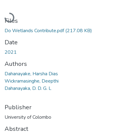
Loading...
Files
Do Wetlands Contribute.pdf
(217.08 KB)
Date
2021
Authors
Dahanayake, Harsha Dias
Wickramasinghe, Deepthi
Dahanayaka, D. D. G. L
Publisher
University of Colombo
Abstract