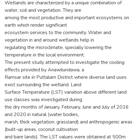
Wetlands are characterized by a unique combination of
water, soil and vegetation. They are
among the most productive and important ecosystems on
earth which render significant
ecosystem services to the community. Water and
vegetation in and around wetlands help in
regulating the microclimate, specially lowering the
temperature in the local environment.
The present study attempted to investigate the cooling
effects provided by Anawilundawa, a
Ramsar site in Puttalam District where diverse land uses
exist surrounding the wetland. Land
Surface Temperature (LST) variation above different land
use classes was investigated during
the dry months of January, February, June and July of 2016
and 2020 in natural (water bodies,
marsh, thick vegetation, grassland) and anthropogenic areas
(built-up areas, coconut cultivation
and bare lands). The LST values were obtained at 500m