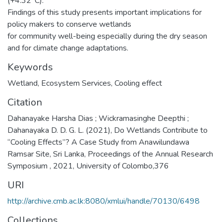
(+4.32°C).
Findings of this study presents important implications for
policy makers to conserve wetlands
for community well-being especially during the dry season
and for climate change adaptations.
Keywords
Wetland
,
Ecosystem Services
,
Cooling effect
Citation
Dahanayake Harsha Dias ; Wickramasinghe Deepthi ;
Dahanayaka D. D. G. L. (2021), Do Wetlands Contribute to
“Cooling Effects”? A Case Study from Anawilundawa
Ramsar Site, Sri Lanka, Proceedings of the Annual Research
Symposium , 2021, University of Colombo,376
URI
http://archive.cmb.ac.lk:8080/xmlui/handle/70130/6498
Collections