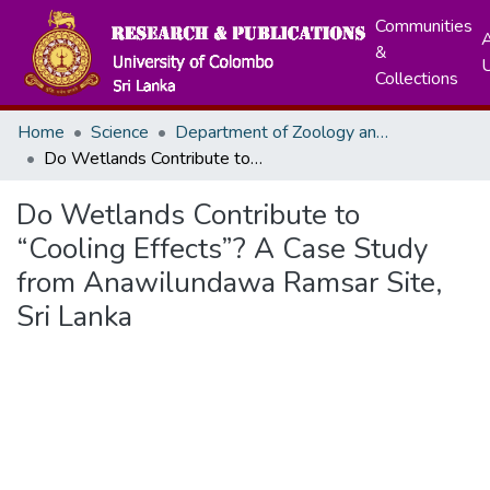
Communities
A
&
Collections
Home
Science
Department of Zoology and Environment Sciences
Do Wetlands Contribute to “Cooling Effects”? A Case Study from Anawilundawa Ramsar Site, Sri Lanka
Do Wetlands Contribute to
“Cooling Effects”? A Case Study
from Anawilundawa Ramsar Site,
Sri Lanka