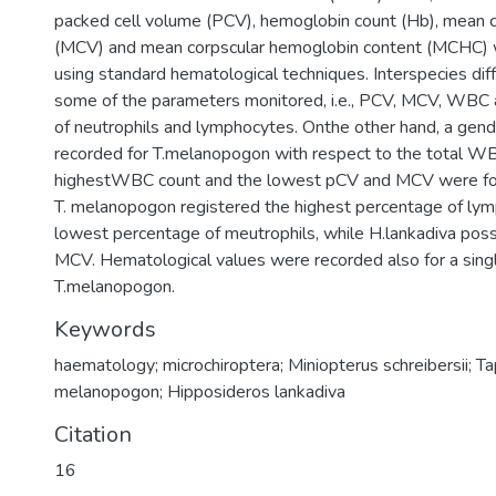
packed cell volume (PCV), hemoglobin count (Hb), mean 
(MCV) and mean corpscular hemoglobin content (MCHC)
using standard hematological techniques. Interspecies dif
some of the parameters monitored, i.e., PCV, MCV, WBC
of neutrophils and lymphocytes. Onthe other hand, a gen
recorded for T.melanopogon with respect to the total W
highestWBC count and the lowest pCV and MCV were foun
T. melanopogon registered the highest percentage of ly
lowest percentage of meutrophils, while H.lankadiva pos
MCV. Hematological values were recorded also for a singl
T.melanopogon.
Keywords
haematology; microchiroptera; Miniopterus schreibersii; T
melanopogon; Hipposideros lankadiva
Citation
16