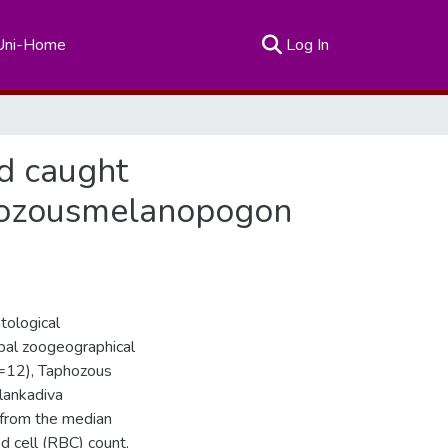
(current)
Uni-Home
Log In
ld caught
phozousmelanopogon
tological
obal zoogeographical
 n=12), Taphozous
lankadiva
 from the median
d cell (RBC) count,