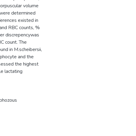
corpuscular volume
 were determined
ferences existed in
 and RBC counts, %
der discrepencywas
BC count. The
d in M.scheibersii,
mphocyte and the
sessed the highest
e lactating
aphozous