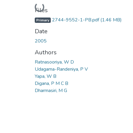
Loading...
Files
2744-9552-1-PB.pdf
(1.46 MB)
Primary
Date
2005
Authors
Ratnasooriya, W D
Udagama-Randeniya, P V
Yapa, W B
Digana, P M C B
Dharmasiri, M G