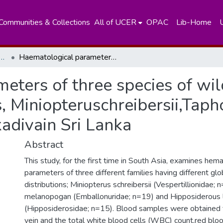
Communities & Collections
All of UCER
OPAC
Lib-Home
nt of Zoology and Environment Sciences
Haematological parameters of three species of wild caught microchiropteran bats, Miniopteruschreibersii,Taphozousmelanopogon and Hipposideroslankadivain Sri Lanka
eters of three species of wi
s, Miniopteruschreibersii,Ta
adivain Sri Lanka
Abstract
This study, for the first time in South Asia, examines hema
parameters of three different families having different gl
distributions; Miniopterus schreibersii (Vespertillionidae;
melanopogan (Emballonuridae; n=19) and Hipposiderous 
(Hipposiderosidae; n=15). Blood samples were obtained
vein and the total white blood cells (WBC) count,red bloo