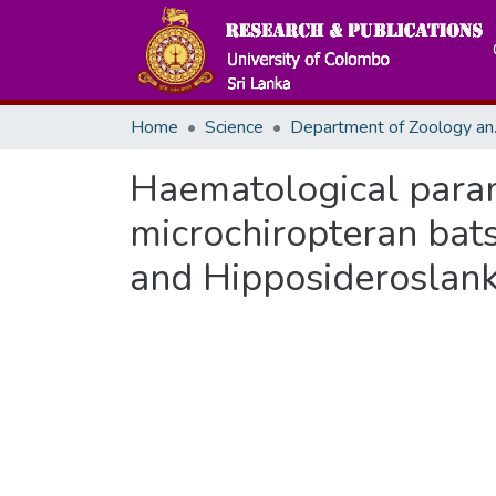
Home
Science
Departme
Haematological param
microchiropteran bat
and Hipposideroslank