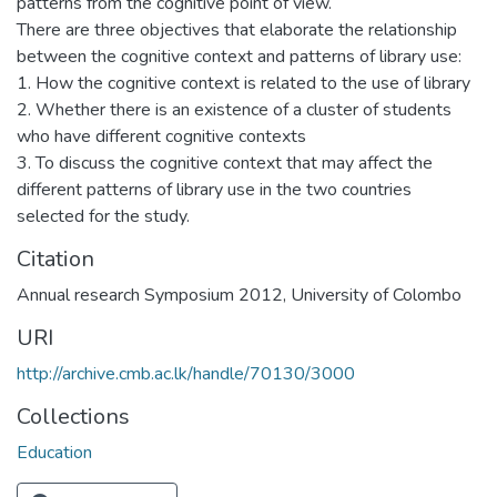
patterns from the cognitive point of view.
There are three objectives that elaborate the relationship
between the cognitive context and patterns of library use:
1. How the cognitive context is related to the use of library
2. Whether there is an existence of a cluster of students
who have different cognitive contexts
3. To discuss the cognitive context that may affect the
different patterns of library use in the two countries
selected for the study.
Citation
Annual research Symposium 2012, University of Colombo
URI
http://archive.cmb.ac.lk/handle/70130/3000
Collections
Education