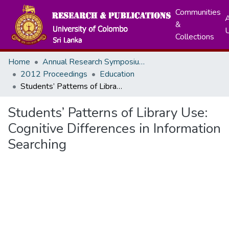
Communities
A
&
Collections
Home
Annual Research Symposiums
2012 Proceedings
Education
Students’ Patterns of Library Use: Cognitive Differences in Information Searching
Students’ Patterns of Library Use:
Cognitive Differences in Information
Searching