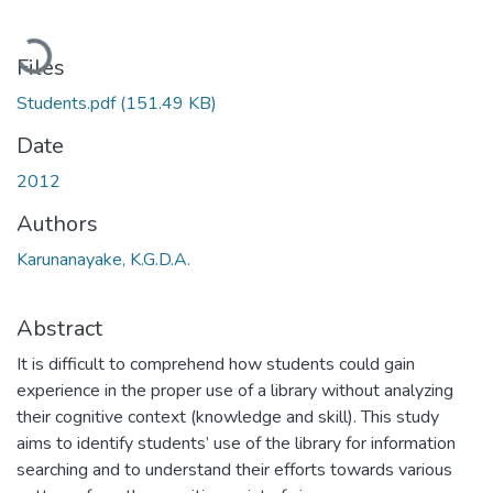
Loading...
Files
Students.pdf
(151.49 KB)
Date
2012
Authors
Karunanayake, K.G.D.A.
Abstract
It is difficult to comprehend how students could gain
experience in the proper use of a library without analyzing
their cognitive context (knowledge and skill). This study
aims to identify students’ use of the library for information
searching and to understand their efforts towards various