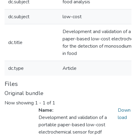
dc.subject
food analysis
dc.subject
low-cost
Development and validation of a p
paper-based low-cost electrochem
dc.title
for the detection of monosodium 
in food
dc.type
Article
Files
Original bundle
Now showing
1 - 1 of 1
Name:
Down
Development and validation of a
load
portable paper-based low-cost
electrochemical sensor for.pdf