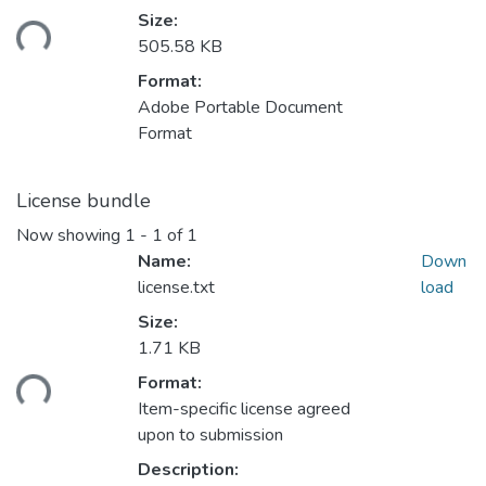
Size:
ding...
505.58 KB
Format:
Adobe Portable Document
Format
License bundle
Now showing
1 - 1 of 1
Name:
Down
license.txt
load
Size:
1.71 KB
Format:
ding...
Item-specific license agreed
upon to submission
Description: