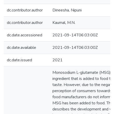
dc.contributor.author
Dineesha, Nipuni
dc.contributor.author
Kaumal, M.N.
dc.date.accessioned
2021-09-14T06:03:00Z
dc.date.available
2021-09-14T06:03:00Z
dc.date.issued
2021
Monosodium L-glutamate (MSG) i
ingredient that is added to food to
taste. However, due to the negati
perception of consumers towards
food manufacturers do not inform c
MSG has been added to food. This
describes the development and vali