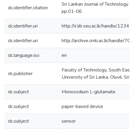
Sri Lankan Journal of Technology (S
dc.identifier.citation
pp.01-06
dc.identifier.uri
http://ir.lib.seu.ac.lk/handle/12
dc.identifier.uri
http://archive.cmb.ac.lk/handle/7
dc.language.iso
en
Faculty of Technology, South Easte
dc.publisher
University of Sri Lanka, Oluvil, Sri 
dc.subject
Monosodium L-glutamate
dc.subject
paper-based device
dc.subject
sensor