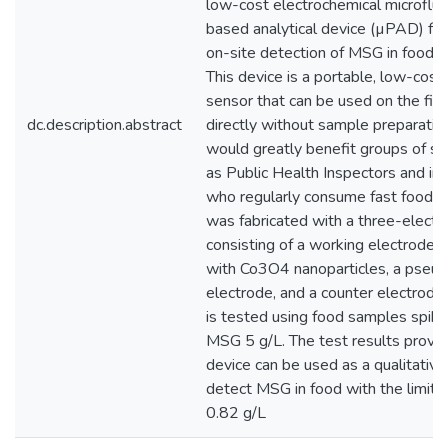
low-cost electrochemical microflui
based analytical device (µPAD) for 
on-site detection of MSG in food 
This device is a portable, low-cost
sensor that can be used on the fie
dc.description.abstract
directly without sample preparation
would greatly benefit groups of so
as Public Health Inspectors and ind
who regularly consume fast food.
was fabricated with a three-elect
consisting of a working electrode 
with Co3O4 nanoparticles, a pseud
electrode, and a counter electrode
is tested using food samples spik
MSG 5 g/L. The test results prove 
device can be used as a qualitative
detect MSG in food with the limit o
0.82 g/L