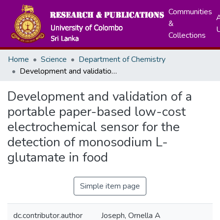
Communities
A
&
Collections
Home
Science
Department of Chemistry
Development and validation of a portable paper-based low-cost electrochemical sensor for the detection of monosodium L-glutamate in food
Development and validation of a
portable paper-based low-cost
electrochemical sensor for the
detection of monosodium L-
glutamate in food
Simple item page
dc.contributor.author
Joseph, Ornella A