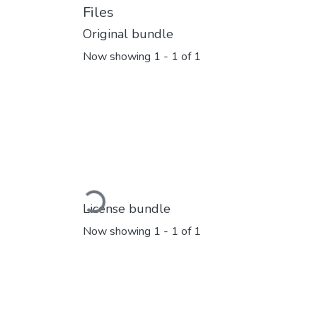
Files
Original bundle
Now showing
1 - 1 of 1
Loading...
License bundle
Now showing
1 - 1 of 1