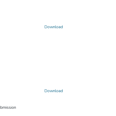
Download
Download
ubmission