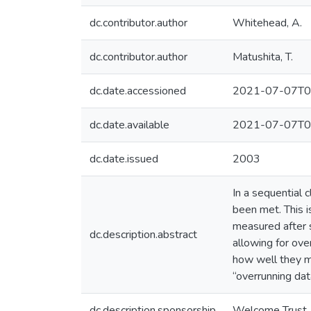
dc.contributor.author
Whitehead, A.
dc.contributor.author
Matushita, T.
dc.date.accessioned
2021-07-07T0
dc.date.available
2021-07-07T0
dc.date.issued
2003
In a sequential c
been met. This i
measured after 
dc.description.abstract
allowing for ove
how well they ma
“overrunning da
dc.description.sponsorship
Welcome Trust