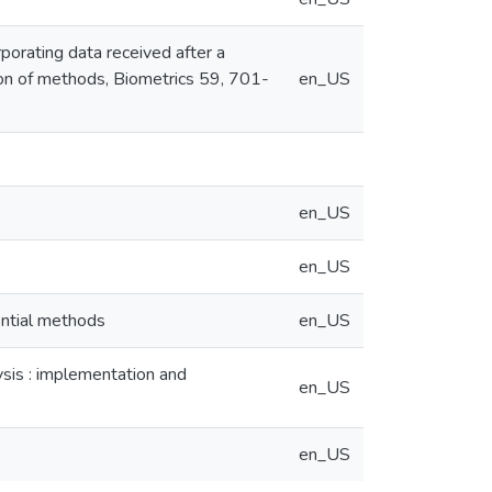
rporating data received after a
ison of methods, Biometrics 59, 701-
en_US
en_US
en_US
uential methods
en_US
lysis : implementation and
en_US
en_US