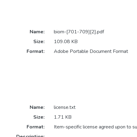
Name:
biom-[701-709][2].pdf
Size:
109.08 KB
Format:
Adobe Portable Document Format
Name:
license.txt
Size:
1.71 KB
Format:
Item-specific license agreed upon to s
Description: