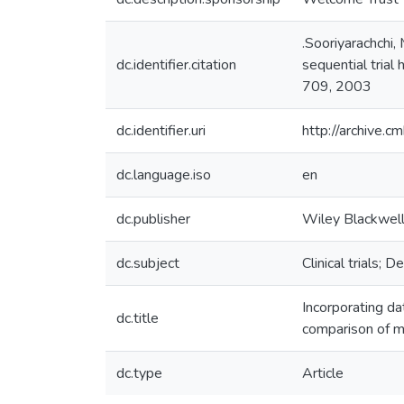
.Sooriyarachchi,
dc.identifier.citation
sequential trial
709, 2003
dc.identifier.uri
http://archive.
dc.language.iso
en
dc.publisher
Wiley Blackwel
dc.subject
Clinical trials;
Incorporating da
dc.title
comparison of 
dc.type
Article