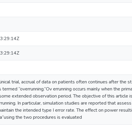
3:29:14Z
3:29:14Z
linical trial, accrual of data on patients often continues after the 
s termed “overrunning.”Ov errunning occurs mainly when the prima
some extended observation period. The objective of this article
rrunning. In particular, simulation studies are reported that asse
intain the intended type I error rate. The effect on power resulti
ta”using the two procedures is evaluated