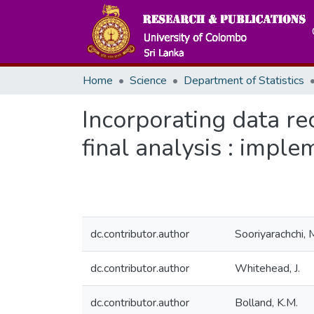
Home
Science
Department of Statistics
Incorporating data rec
final analysis : imp
dc.contributor.author
Sooriyarachchi, 
dc.contributor.author
Whitehead, J.
dc.contributor.author
Bolland, K.M.