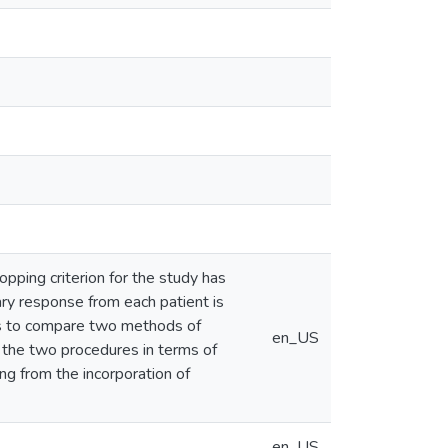
stopping criterion for the study has
ry response from each patient is
 is to compare two methods of
en_US
ss the two procedures in terms of
ng from the incorporation of
en_US