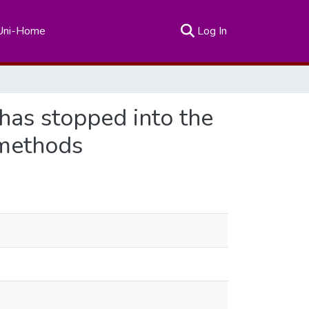
(current)
Uni-Home
Log In
 has stopped into the
 methods