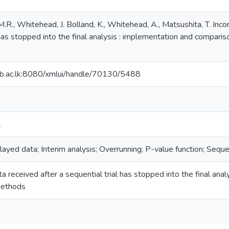
 M.R., Whitehead, J. Bolland, K., Whitehead, A., Matsushita, T. Inco
 has stopped into the final analysis : implementation and compar
cmb.ac.lk:8080/xmlui/handle/70130/5488
l
 Delayed data; Interim analysis; Overrunning; P-value function; Seq
ta received after a sequential trial has stopped into the final ana
methods