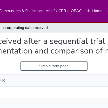
Communities & Collections
All of UCER
OPAC
Lib-Home
Incorporating data received after a sequential trial has stopped into the final analysis : implementation and comparison of methods
eived after a sequential trial
lementation and comparison of
Simple item page
M.R.