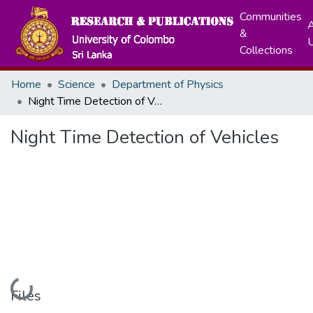
Communities
A
&
Collections
Home
Science
Department of Physics
Night Time Detection of Vehicles
Night Time Detection of Vehicles
Loading...
Files