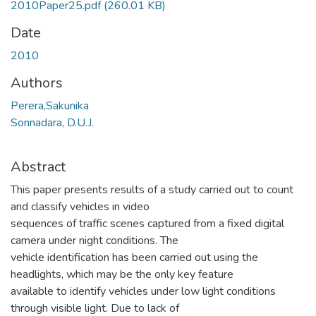
2010Paper25.pdf
(260.01 KB)
Date
2010
Authors
Perera,Sakunika
Sonnadara, D.U.J.
Abstract
This paper presents results of a study carried out to count
and classify vehicles in video
sequences of traffic scenes captured from a fixed digital
camera under night conditions. The
vehicle identification has been carried out using the
headlights, which may be the only key feature
available to identify vehicles under low light conditions
through visible light. Due to lack of