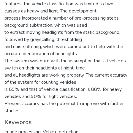
features, the vehicle classification was limited to two
classes as heavy and light. The development
process incorporated a number of pre-processing steps;
background subtraction, which was used
to extract moving headlights from the static background,
followed by grayscalling, thresholding
and noise filtering, which were carried out to help with the
accurate identification of headlights.
The system was build with the assumption that all vehicles
switch on their headlights at night-time
and all headlights are working properly. The current accuracy
of the system for counting vehicles
is 89% and that of vehicle classification is 88% for heavy
vehicles and 90% for light vehicles.
Present accuracy has the potential to improve with further
studies.
Keywords
Image processing
,
Vehicle detection