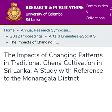
Communities
A
&
Collections
Home
Annual Research Symposiums
2012 Proceedings
Arts (Humanities &Social Sciences)
The Impacts of Changing Patterns in Traditional Chena Cultivation in Sri Lanka: A Study with Reference to the Monaragala District
The Impacts of Changing Patterns
in Traditional Chena Cultivation in
Sri Lanka: A Study with Reference
to the Monaragala District