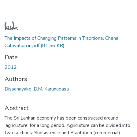
Loading...
Files
The Impacts of Changing Patterns in Traditional Chena
Cultivation in.pdf
(81.56 KB)
Date
2012
Authors
Dissanayake, D.M. Karunadasa
Abstract
The Sri Lankan economy has been constructed around
'agriculture' for a long period. Agriculture can be divided into
two sections: Subsistence and Plantation (commercial)