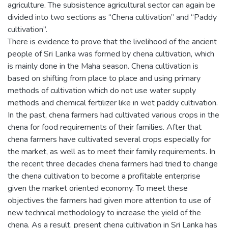
agriculture. The subsistence agricultural sector can again be
divided into two sections as “Chena cultivation” and “Paddy
cultivation”.
There is evidence to prove that the livelihood of the ancient
people of Sri Lanka was formed by chena cultivation, which
is mainly done in the Maha season. Chena cultivation is
based on shifting from place to place and using primary
methods of cultivation which do not use water supply
methods and chemical fertilizer like in wet paddy cultivation.
In the past, chena farmers had cultivated various crops in the
chena for food requirements of their families. After that
chena farmers have cultivated several crops especially for
the market, as well as to meet their family requirements. In
the recent three decades chena farmers had tried to change
the chena cultivation to become a profitable enterprise
given the market oriented economy. To meet these
objectives the farmers had given more attention to use of
new technical methodology to increase the yield of the
chena. As a result, present chena cultivation in Sri Lanka has