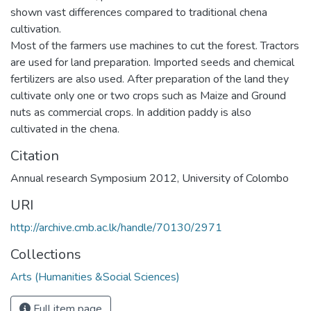
shown vast differences compared to traditional chena
cultivation.
Most of the farmers use machines to cut the forest. Tractors
are used for land preparation. Imported seeds and chemical
fertilizers are also used. After preparation of the land they
cultivate only one or two crops such as Maize and Ground
nuts as commercial crops. In addition paddy is also
cultivated in the chena.
Citation
Annual research Symposium 2012, University of Colombo
URI
http://archive.cmb.ac.lk/handle/70130/2971
Collections
Arts (Humanities &Social Sciences)
Full item page