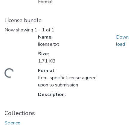
Format
License bundle
Now showing
1 - 1 of 1
Name:
Down
license.txt
load
Size:
1.71 KB
Format:
oading...
Item-specific license agreed
upon to submission
Description:
Collections
Science