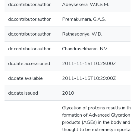
dc.contributor.author
Abeysekera, W.K.S.M.
dc.contributor.author
Premakumara, G.A.S.
dc.contributor.author
Ratnasooriya, W.D.
dc.contributor.author
Chandrasekharan, N.V.
dc.date.accessioned
2011-11-15T10:29:00Z
dc.date.available
2011-11-15T10:29:00Z
dc.date.issued
2010
Glycation of proteins results in the
formation of Advanced Glycation 
products (AGEs) in the body and th
thought to be extremely important 