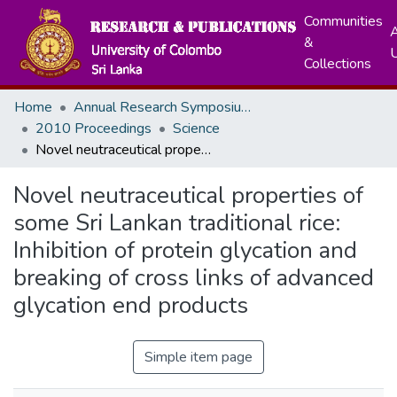
Communities
A
&
Collections
Home
Annual Research Symposiums
2010 Proceedings
Science
Novel neutraceutical properties of some Sri Lankan traditional rice: Inhibition of protein glycation and breaking of cross links of advanced glycation end products
Novel neutraceutical properties of
some Sri Lankan traditional rice:
Inhibition of protein glycation and
breaking of cross links of advanced
glycation end products
Simple item page