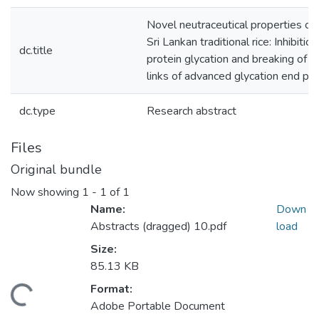
Novel neutraceutical properties o
Sri Lankan traditional rice: Inhibition
dc.title
protein glycation and breaking of c
links of advanced glycation end pr
dc.type
Research abstract
Files
Original bundle
Now showing
1 - 1 of 1
Name:
Down
Abstracts (dragged) 10.pdf
load
Size:
85.13 KB
Format:
oading...
Adobe Portable Document