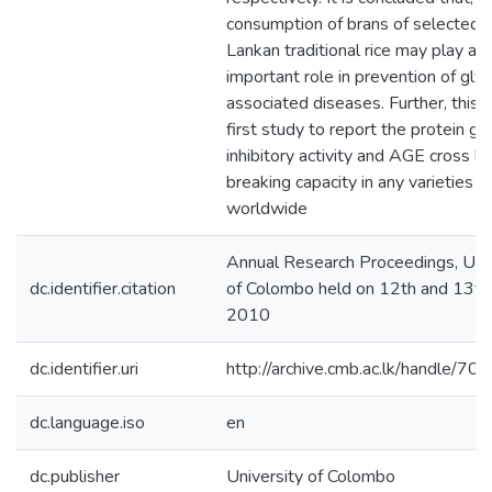
consumption of brans of selected S
Lankan traditional rice may play an
important role in prevention of glyc
associated diseases. Further, this i
first study to report the protein gl
inhibitory activity and AGE cross li
breaking capacity in any varieties of
worldwide
Annual Research Proceedings, Univ
dc.identifier.citation
of Colombo held on 12th and 13t
2010
dc.identifier.uri
http://archive.cmb.ac.lk/handle/7
dc.language.iso
en
dc.publisher
University of Colombo