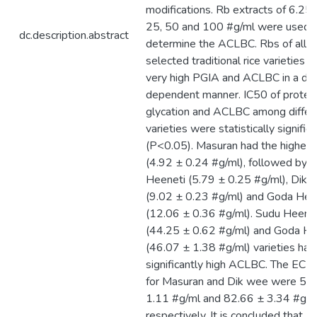
modifications. Rb extracts of 6.25,
25, 50 and 100 #g/ml were used (
dc.description.abstract
determine the ACLBC. Rbs of all t
selected traditional rice varieties
very high PGIA and ACLBC in a do
dependent manner. IC50 of protei
glycation and ACLBC among differ
varieties were statistically signific
(P<0.05). Masuran had the highes
(4.92 ± 0.24 #g/ml), followed by 
Heeneti (5.79 ± 0.25 #g/ml), Dik 
(9.02 ± 0.23 #g/ml) and Goda Hee
(12.06 ± 0.36 #g/ml). Sudu Heene
(44.25 ± 0.62 #g/ml) and Goda He
(46.07 ± 1.38 #g/ml) varieties had
significantly high ACLBC. The EC5
for Masuran and Dik wee were 52
1.11 #g/ml and 82.66 ± 3.34 #g/m
respectively. It is concluded that,