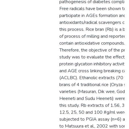
pathogenesis of diabetes complica
Free radicals have been shown to
participate in AGEs formation and
antioxidants/radical scavengers can 
this process. Rice bran (Rb) is a b
of process of milling and reported 
contain antioxidative compounds.
Therefore, the objective of the pre
study was to evaluate the effect o
protein glycation inhibitory activity
and AGE cross linking breaking cap
(ACLBC). Ethanolic extracts (70 %
brans of 4 traditional rice (Oryza sa
varieties (Masuran, Dik wee, Goda
Heeneti and Sudu Heeneti) were u
this study. Rb extracts of 1.56, 3.1
12.5, 25, 50 and 100 #g/ml were
subjected to PGIA assay (n=6) acc
to Matsuura et al., 2002 with som