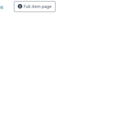
Full item page
08