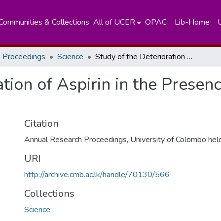
Communities & Collections
All of UCER
OPAC
Lib-Home
 Proceedings
Science
Study of the Deterioration of Aspirin in the Presence of Various Excipients
tion of Aspirin in the Presen
Citation
Annual Research Proceedings, University of Colombo hel
URI
http://archive.cmb.ac.lk/handle/70130/566
Collections
Science