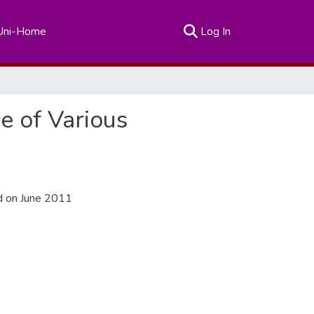
(current)
Uni-Home
Log In
ce of Various
d on June 2011