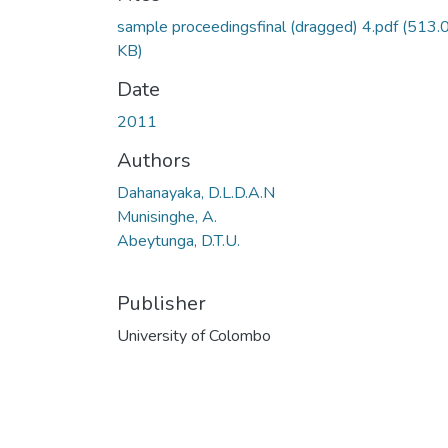
sample proceedingsfinal (dragged) 4.pdf
(513.
KB)
Date
2011
Authors
Dahanayaka, D.L.D.A.N
Munisinghe, A.
Abeytunga, D.T.U.
Publisher
University of Colombo