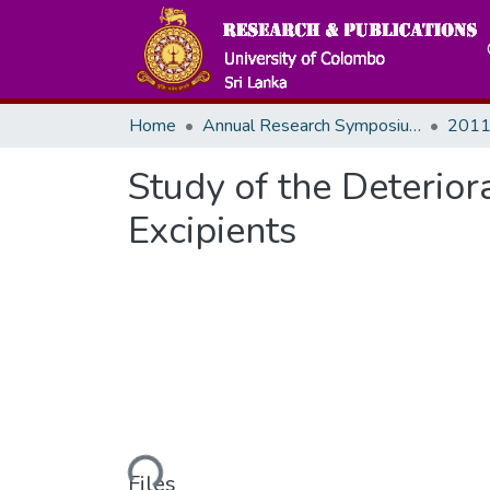
Home
Annual Research Symposiums
2011
Study of the Deteriora
Excipients
Loading...
Files