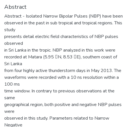
Abstract
Abstract - Isolated Narrow Bipolar Pulses (NBP) have been
observed in the past in sub tropical and tropical regions. This
study
presents detail electric field characteristics of NBP pulses
observed
in Sri Lanka in the tropic. NBP analyzed in this work were
recorded at Matara (5.95 N, 8.53 E), southern coast of
Sri Lanka
from four highly active thunderstorm days in May 2013. The
waveforms were recorded with a 10 ns resolution within a
100 ms
time window. In contrary to previous observations at the
same
geographical region, both positive and negative NBP pulses
were
observed in this study. Parameters related to Narrow
Negative