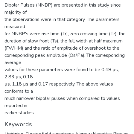
Bipolar Pulses (NNBP) are presented in this study since
majority of
the observations were in that category. The parameters
measured
for NNBP's were rise time (Tr), zero crossing time (Tz), the
duration of slow front (Ts), the full width at half maximum
(FWHM) and the ratio of amplitude of overshoot to the
corresponding peak amplitude (Os/Pa). The corresponding
average
values for these parameters were found to be 0.49 µs,
2.83 µs, 0.18
µs, 1.18 µs and 0.17 respectively. The above values
conforms to a
much narrower bipolar pulses when compared to values
reported in
earlier studies
Keywords
Lightning
,
Electric field signatures
,
Narrow Negative Bipolar