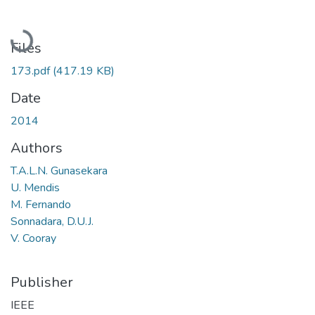
Loading...
Files
173.pdf
(417.19 KB)
Date
2014
Authors
T.A.L.N. Gunasekara
U. Mendis
M. Fernando
Sonnadara, D.U.J.
V. Cooray
Publisher
IEEE