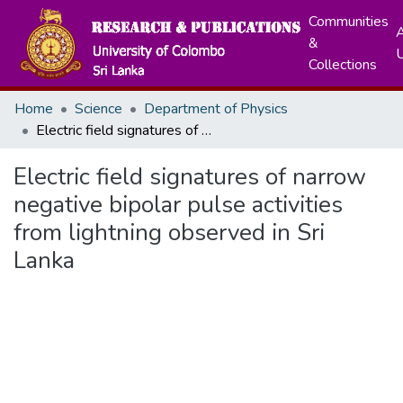
Communities
A
&
Collections
Home
Science
Department of Physics
Electric field signatures of narrow negative bipolar pulse activities from lightning observed in Sri Lanka
Electric field signatures of narrow
negative bipolar pulse activities
from lightning observed in Sri
Lanka