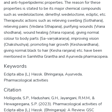
and anti-hyperlipidemic properties. The reason for these
properties is stated to be its major chemical compounds
such as wedelolactone, dimethyl wedeloctone, ecliptic, etc.
Therapeutic actions such as relieving swelling (Sothahara),
relieving pains (Vedana Sthapana), purifying wounds (Vrana
shodhana), wound healing (Vrana ropaṇa), giving normal
colour to body parts (Sa-varṇakaraṇa), improving vision
(Chakshushya), promoting hair growth (Keshavardhana),
giving normal black to hair (Kesha ranjana) etc. have been
mentioned in Samhitha Grantha and Ayurveda pharmacopeia.
Keywords
Eclipta alba (L.) Hassk. Bhringaraja
,
Ayurveda
,
Pharmacological activities
Citation
Molligoda, S.P., Madushani, G.H., Jayangani, R.M.M., &
Hewageegana, S.P. (2023). Pharmacological activities of
Eclipta alba (L.) Hassk. (Bhringaraja): A Review. GSC