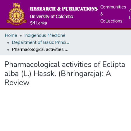
Communities
A
&
Collections
Home
Indigenous Medicine
Department of Basic Principles, Ayurveda Anatomy and Physiology
Pharmacological activities of Eclipta alba (L.) Hassk. (Bhringaraja): A Review
Pharmacological activities of Eclipta
alba (L.) Hassk. (Bhringaraja): A
Review