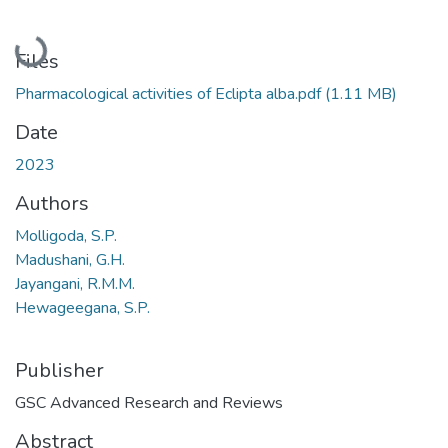
Loading...
Files
Pharmacological activities of Eclipta alba.pdf
(1.11 MB)
Date
2023
Authors
Molligoda, S.P.
Madushani, G.H.
Jayangani, R.M.M.
Hewageegana, S.P.
Publisher
GSC Advanced Research and Reviews
Abstract