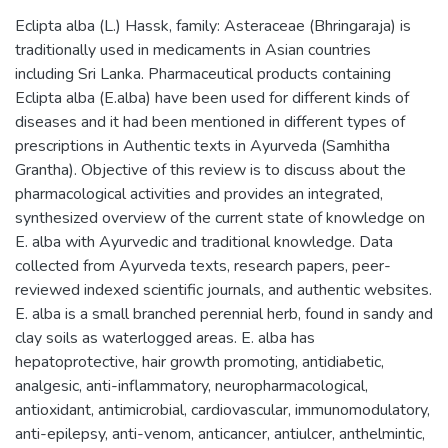
Eclipta alba (L.) Hassk, family: Asteraceae (Bhringaraja) is
traditionally used in medicaments in Asian countries
including Sri Lanka. Pharmaceutical products containing
Eclipta alba (E.alba) have been used for different kinds of
diseases and it had been mentioned in different types of
prescriptions in Authentic texts in Ayurveda (Samhitha
Grantha). Objective of this review is to discuss about the
pharmacological activities and provides an integrated,
synthesized overview of the current state of knowledge on
E. alba with Ayurvedic and traditional knowledge. Data
collected from Ayurveda texts, research papers, peer-
reviewed indexed scientific journals, and authentic websites.
E. alba is a small branched perennial herb, found in sandy and
clay soils as waterlogged areas. E. alba has
hepatoprotective, hair growth promoting, antidiabetic,
analgesic, anti-inflammatory, neuropharmacological,
antioxidant, antimicrobial, cardiovascular, immunomodulatory,
anti-epilepsy, anti-venom, anticancer, antiulcer, anthelmintic,