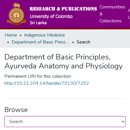
Communities
A
&
Collections
Home
Indigenous Medicine
Department of Basic Principles, Ayurveda Anatomy and Physiology
Search
Department of Basic Principles,
Ayurveda Anatomy and Physiology
Permanent URI for this collection
http://10.21.204.14/handle/70130/7292
Browse