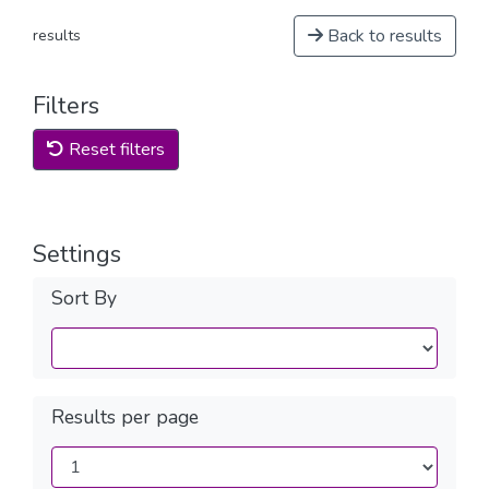
Back to results
results
Filters
Reset filters
Settings
Sort By
Results per page