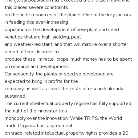
this places severe constraints
on the finite resources of the planet. One of the key factors
in feeding this ever-increasing
population is the development of new plant and seed
varieties that are high-yielding, pest
and weather-resistant, and that will mature over a shorter
period of time. In order to
produce these “miracle” crops, much money has to be spent
on research and development.
Consequently, the plants or seed so developed are
expected to bring in profits for the
company, as well as cover the costs of research already
sustained.
The current intellectual property regime has fully supported
the right of the innovator to a
monopoly over the innovation. While TRIPS, the World
Trade Organisation’s agreement
on trade-related intellectual property rights provides a 20