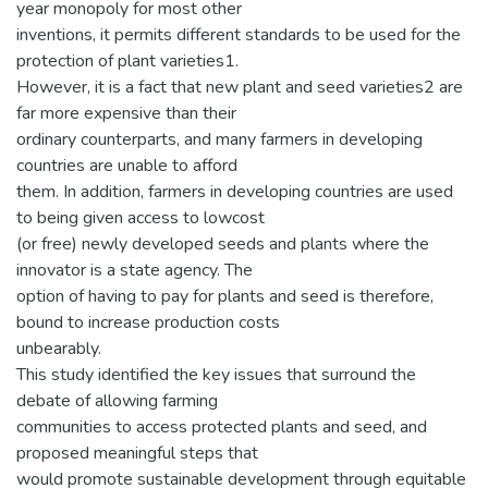
year monopoly for most other
inventions, it permits different standards to be used for the
protection of plant varieties1.
However, it is a fact that new plant and seed varieties2 are
far more expensive than their
ordinary counterparts, and many farmers in developing
countries are unable to afford
them. In addition, farmers in developing countries are used
to being given access to lowcost
(or free) newly developed seeds and plants where the
innovator is a state agency. The
option of having to pay for plants and seed is therefore,
bound to increase production costs
unbearably.
This study identified the key issues that surround the
debate of allowing farming
communities to access protected plants and seed, and
proposed meaningful steps that
would promote sustainable development through equitable