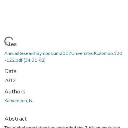
Loading...
Files
AnnualResearchSymposium2012UniversityofColombo.120
-122.pdf
(34.01 KB)
Date
2012
Authors
Kamardeen, N.
Abstract
The global population has exceeded the 7 billion mark, and