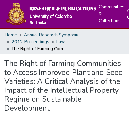
Communities
A
&
Collections
Home
Annual Research Symposiums
2012 Proceedings
Law
The Right of Farming Communities to Access Improved Plant and Seed Varieties: A Critical Analysis of the Impact of the Intellectual Property Regime on Sustainable Development
The Right of Farming Communities
to Access Improved Plant and Seed
Varieties: A Critical Analysis of the
Impact of the Intellectual Property
Regime on Sustainable
Development