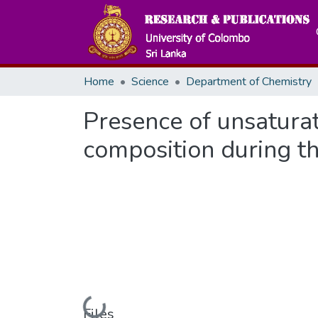
Home
Science
Department of Chemistry
Presence of unsatura
composition during th
Loading...
Files