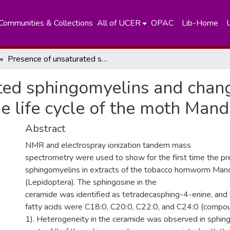
Communities & Collections
All of UCER
OPAC
Lib-Home
Presence of unsaturated sphingomyelins and changes in their composition during the life cycle of the moth Manduca sexta
ted sphingomyelins and change
e life cycle of the moth Man
Abstract
NMR and electrospray ionization tandem mass
spectrometry were used to show for the first time the pr
sphingomyelins in extracts of the tobacco hornworm Man
(Lepidoptera). The sphingosine in the
ceramide was identified as tetradecasphing-4-enine, and
fatty acids were C18:0, C20:0, C22:0, and C24:0 (compo
1). Heterogeneity in the ceramide was observed in sphin