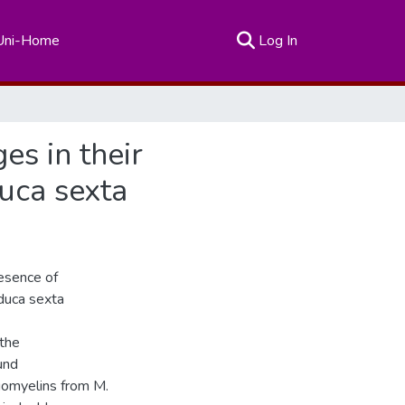
(current)
Uni-Home
Log In
s in their
duca sexta
esence of
duca sexta
 the
und
gomyelins from M.