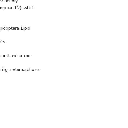
ir doubly
ompound 2), which
pidoptera. Lipid
fts
phoethanolamine
uring metamorphosis