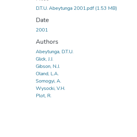
D.T.U. Abeytunga 2001.pdf
(1.53 MB)
Date
2001
Authors
Abeytunga, D.T.U.
Glick, J.J.
Gibson, N.J.
Oland, L.A.
Somogyi, A.
Wysocki, V.H.
Plot, R.