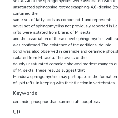
sexta. All of the sphingomyelins were associated with the
unsaturated sphingosine, tetradecasphing-4,6-dienine (c
contained the
same set of fatty acids as compound 1 and represents a
novel set of sphingomyelins not previously reported in Le
rafts were isolated from brains of M. sexta,
and the association of these novel sphingomyelins with ra
was confirmed. The existence of the additional double
bond was also observed in ceramide and ceramide phos
isolated from M. sexta. The levels of the
doubly unsaturated ceramide showed modest changes d
of M. sexta. These results suggest that
Manduca sphingomyelins may participate in the formation
of lipid rafts, in keeping with their function in vertebrates
Keywords
ceramide
,
phosphoethanolamine
,
raft
,
apoptosis
URI