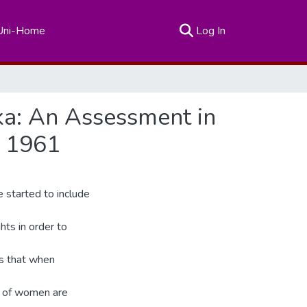
(current)
Uni-Home
Log In
ka: An Assessment in
f 1961
e started to include
ts in order to
is that when
s of women are