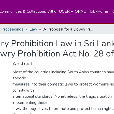
Communities & Collections
All of UCER
OPAC
Lib-Home
 Proceedings
Law
A Proposal for a Dowry Prohibition Law in Sri Lanka: An Assessment in the Light of Indian Dowry Prohibition Act No. 28 of 1961
ry Prohibition Law in Sri Lan
owry Prohibition Act No. 28 o
Abstract
Most of the countries including South Asian countries hav
specific
measures into their domestic laws to protect women’s righ
comply with
international standards. Nonetheless, the tragic situation 
implementing these
laws, the objectives to promote and protect human right