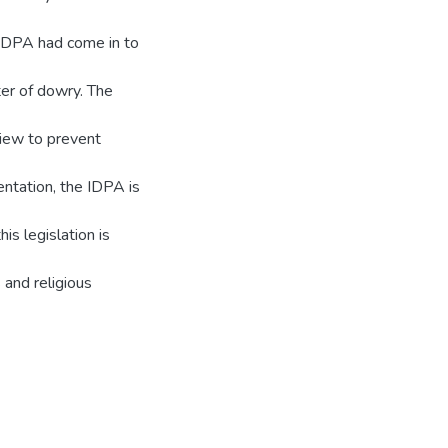
e IDPA had come in to
ter of dowry. The
view to prevent
ntation, the IDPA is
is legislation is
and religious