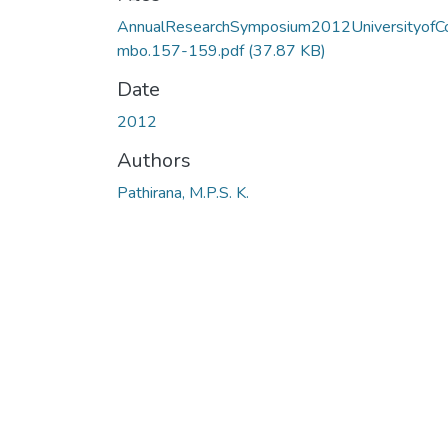
AnnualResearchSymposium2012UniversityofC
mbo.157-159.pdf
(37.87 KB)
Date
2012
Authors
Pathirana, M.P.S. K.