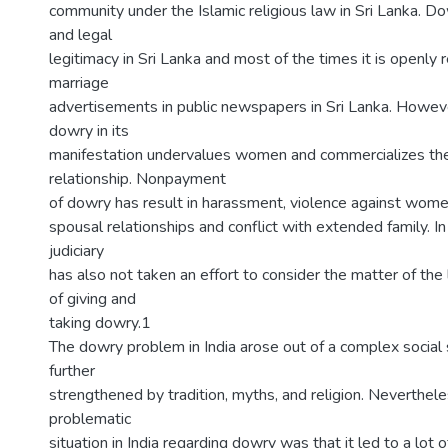
community under the Islamic religious law in Sri Lanka. D
and legal
legitimacy in Sri Lanka and most of the times it is openly r
marriage
advertisements in public newspapers in Sri Lanka. However
dowry in its
manifestation undervalues women and commercializes th
relationship. Nonpayment
of dowry has result in harassment, violence against wom
spousal relationships and conflict with extended family. In
judiciary
has also not taken an effort to consider the matter of the le
of giving and
taking dowry.1
The dowry problem in India arose out of a complex social 
further
strengthened by tradition, myths, and religion. Neverthel
problematic
situation in India regarding dowry was that it led to a lot