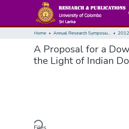
Home
Annual Research Symposiums
2012
A Proposal for a Dow
the Light of Indian D
Loading...
Files