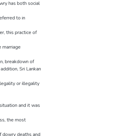
owry has both social
eferred to in
, this practice of
e marriage
en, breakdown of
 addition, Sri Lankan
gality or illegality
situation and it was
ess, the most
 of dowry deaths and