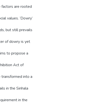
 factors are rooted
ocial values. ‘Dowry’
s, but still prevails
er of dowry is yet
 aims to propose a
hibition Act of
 transformed into a
ils in the Sinhala
quirement in the