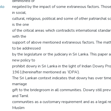
diminished or
olo
negated by the impact of some extraneous factors. Those
in social,
cultural, religious, political and some of other patriarchal s
is the one
of the critical areas which contradicts international standard
with the
support of above mentioned extraneous factors. The matt
to be addressed
by the legislature or the judiciary in Sri Lanka. This paper
new policy to
prohibit dowry in Sri Lanka in the light of Indian Dowry Pro
1961(hereinafter mentioned as ‘IDPA’).
The Sri Lankan context indicates that dowry has over time
marriage
gift to the bridegroom in all communities. Dowry still preva
and Tamil
communities as a customary requirement and as a legal re
Muslim