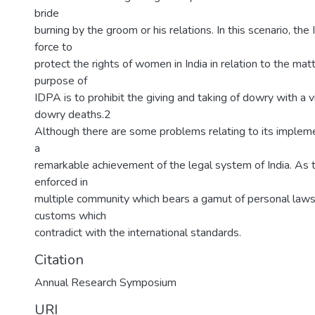
bride
burning by the groom or his relations. In this scenario, th
force to
protect the rights of women in India in relation to the mat
purpose of
IDPA is to prohibit the giving and taking of dowry with a 
dowry deaths.2
Although there are some problems relating to its impleme
a
remarkable achievement of the legal system of India. As th
enforced in
multiple community which bears a gamut of personal laws 
customs which
contradict with the international standards.
Citation
Annual Research Symposium
URI