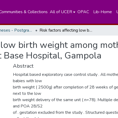
Communities & Collections
All of UCER
OPAC
Lib-Home
Masters Theses - Postgraduate Institute of Medicine
Risk factors affecting low birth weight among mothers who deliver low birth weight babies at Base Hospital, Gampola
ng low birth weight among mot
at Base Hospital, Gampola
Abstract
Hospital based exploratory case control study . All mothe
babies with low
birth weight ( 2500g) after completion of 28 weeks of g
next to the low
birth weight delivery of the same unit ( n=78). Multiple deli
and POA 28/S2
of . gestation excluded from the study . Structured quest