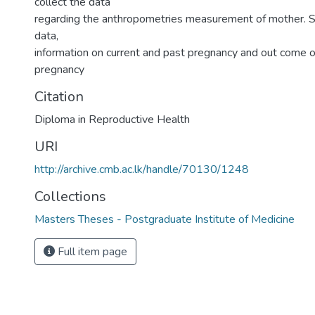
collect the data
regarding the anthropometries measurement of mother. 
data,
information on current and past pregnancy and out come o
pregnancy
Citation
Diploma in Reproductive Health
URI
http://archive.cmb.ac.lk/handle/70130/1248
Collections
Masters Theses - Postgraduate Institute of Medicine
Full item page