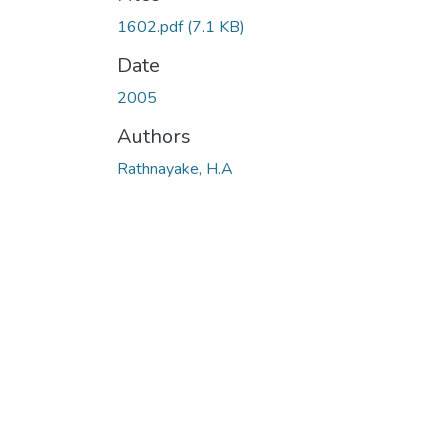
1602.pdf
(7.1 KB)
Date
2005
Authors
Rathnayake, H.A