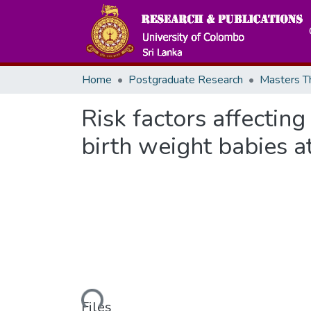
Home
Postgraduate Research
Risk factors affecti
birth weight babies 
Loading...
Files