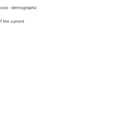
Socio -demographic
f the current