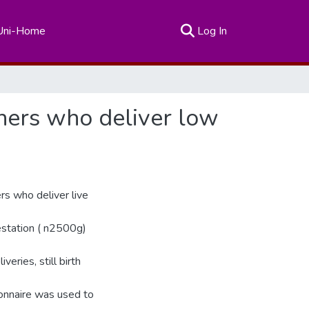
(current)
Uni-Home
Log In
hers who deliver low
rs who deliver live
estation ( n2500g)
veries, still birth
ionnaire was used to