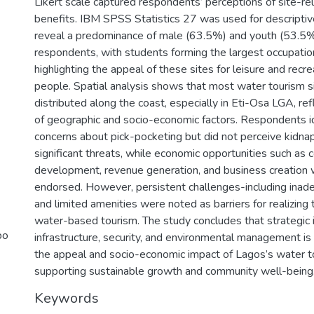
Likert scale captured respondents’ perceptions of site-re
benefits. IBM SPSS Statistics 27 was used for descriptiv
reveal a predominance of male (63.5%) and youth (53.5
respondents, with students forming the largest occupatio
highlighting the appeal of these sites for leisure and rec
people. Spatial analysis shows that most water tourism si
distributed along the coast, especially in Eti-Osa LGA, ref
of geographic and socio-economic factors. Respondents i
concerns about pick-pocketing but did not perceive kidnap
significant threats, while economic opportunities such as
development, revenue generation, and business creation 
endorsed. However, persistent challenges-including inade
and limited amenities were noted as barriers for realizing t
water-based tourism. The study concludes that strategic 
bo
infrastructure, security, and environmental management i
the appeal and socio-economic impact of Lagos’s water t
supporting sustainable growth and community well-being
Keywords