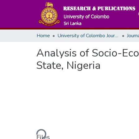
Home
University of Colombo Journals
Analysis of Socio-Ec
State, Nigeria
Loading...
Files