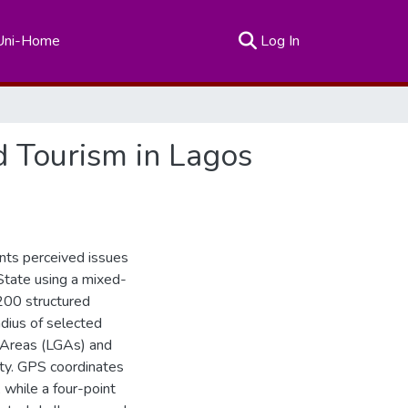
(current)
Uni-Home
Log In
d Tourism in Lagos
ents perceived issues
State using a mixed-
200 structured
dius of selected
t Areas (LGAs) and
ity. GPS coordinates
while a four-point