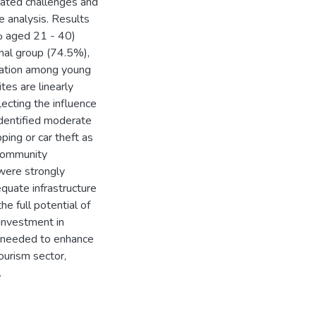
lated challenges and
e analysis. Results
% aged 21 - 40)
nal group (74.5%),
reation among young
tes are linearly
lecting the influence
dentified moderate
ping or car theft as
 community
were strongly
quate infrastructure
he full potential of
investment in
s needed to enhance
ourism sector,
.