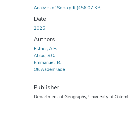
Analysis of Socio.pdf
(456.07 KB)
Date
2025
Authors
Esther, A.E.
Abibu, S.O.
Emmanuel, B.
Oluwademilade
Publisher
Department of Geography, University of Colom