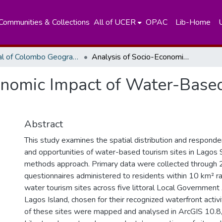
Communities & Collections
All of UCER
OPAC
Lib-Home
Journal of Colombo Geographer
Analysis of Socio-Economic Impact of Water-Based Tourism in Lagos State, Nigeria
onomic Impact of Water-Base
Abstract
This study examines the spatial distribution and respond
and opportunities of water-based tourism sites in Lagos 
methods approach. Primary data were collected through 
questionnaires administered to residents within 10 km² ra
water tourism sites across five littoral Local Governmen
Lagos Island, chosen for their recognized waterfront activ
of these sites were mapped and analysed in ArcGIS 10.8, 