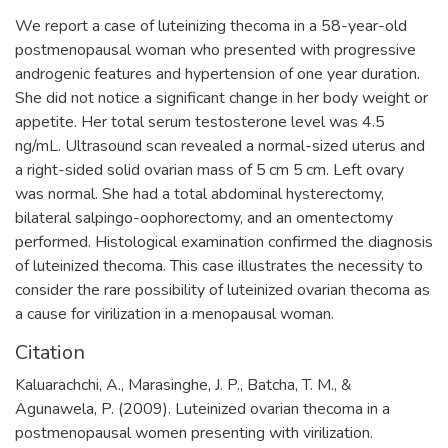
We report a case of luteinizing thecoma in a 58-year-old
postmenopausal woman who presented with progressive
androgenic features and hypertension of one year duration.
She did not notice a significant change in her body weight or
appetite. Her total serum testosterone level was 4.5
ng/mL. Ultrasound scan revealed a normal-sized uterus and
a right-sided solid ovarian mass of 5 cm 5 cm. Left ovary
was normal. She had a total abdominal hysterectomy,
bilateral salpingo-oophorectomy, and an omentectomy
performed. Histological examination confirmed the diagnosis
of luteinized thecoma. This case illustrates the necessity to
consider the rare possibility of luteinized ovarian thecoma as
a cause for virilization in a menopausal woman.
Citation
Kaluarachchi, A., Marasinghe, J. P., Batcha, T. M., &
Agunawela, P. (2009). Luteinized ovarian thecoma in a
postmenopausal women presenting with virilization.