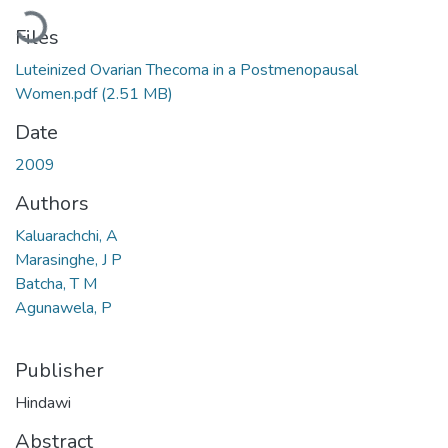
Loading...
Files
Luteinized Ovarian Thecoma in a Postmenopausal
Women.pdf
(2.51 MB)
Date
2009
Authors
Kaluarachchi, A
Marasinghe, J P
Batcha, T M
Agunawela, P
Publisher
Hindawi
Abstract