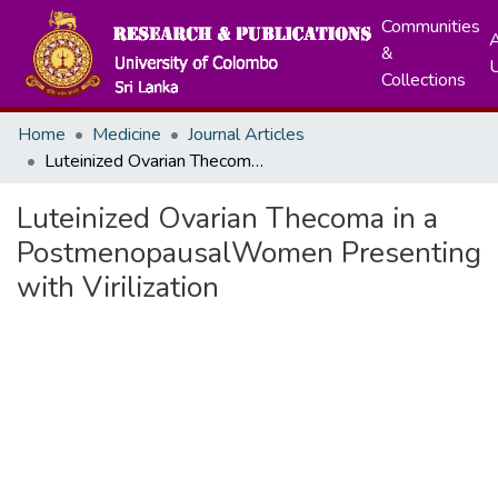
Communities
A
&
Collections
Home
Medicine
Journal Articles
Luteinized Ovarian Thecoma in a PostmenopausalWomen Presenting with Virilization
Luteinized Ovarian Thecoma in a
PostmenopausalWomen Presenting
with Virilization