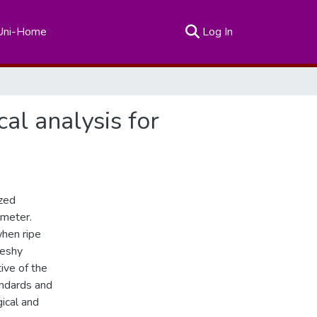
(current)
Uni-Home
Log In
al analysis for
ized
ameter.
when ripe
leshy
ive of the
andards and
ical and