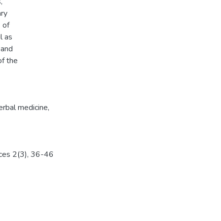
,
ary
 of
l as
 and
of the
erbal medicine
,
nces 2(3), 36-46