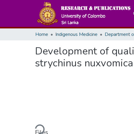
Home
Indigenous Medicine
Development of quali
strychinus nuxvomica 
Loading...
Files