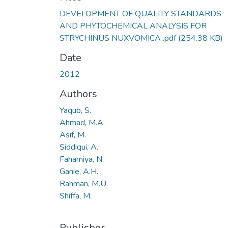
DEVELOPMENT OF QUALITY STANDARDS
AND PHYTOCHEMICAL ANALYSIS FOR
STRYCHINUS NUXVOMICA .pdf
(254.38 KB)
Date
2012
Authors
Yaqub, S.
Ahmad, M.A.
Asif, M.
Siddiqui, A.
Fahamiya, N.
Ganie, A.H.
Rahman, M.U.
Shiffa, M.
Publisher