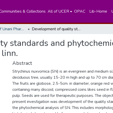
Communities & Collections
All of UCER
OPAC
Lib-Home
Department of Unani Pharmacology
Development of quality standards and phytochemical analysis for strychinus nuxvomica linn.
ty standards and phytochemic
linn.
Abstract
Strychinus nuxvomica (SN) is an evergreen and medium s
deciduous tree, usually 15-20 m high and up to 70 cm di
The fruits are globose, 2.5-5cm. in diameter, orange red 
containing many discoid, compressed coins likes seed in f
pulp. Seeds are used for therapeutic purposes. The object
present investigation was development of the quality st
the phytochemical analysis of SN. This includes morpholog