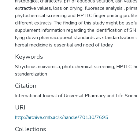
histological characters. pH of aqueous solution, ash values
extractive values, loss on drying, fluoresce analysis , prim
phytochemical screening and HPTLC finger printing profile
different extracts. The finding of this study might be usefu
supplement information regarding the identification of SN
lying down pharmacopoeial standards as standardization 
herbal medicine is essential and need of today.
Keywords
Strychinus nuxvomica
,
photochemical screening
,
HPTLC
,
h
standardization
Citation
International Journal of Universal Pharmacy and Life Scie
URI
http://archive.cmb.ac.lk/handle/70130/7695
Collections