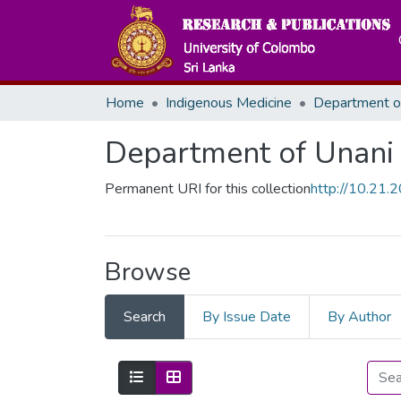
Home
Indigenous Medicine
Department of Unani
Permanent URI for this collection
http://10.21
Browse
Search
By Issue Date
By Author