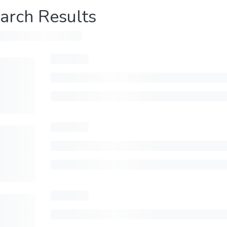
arch Results