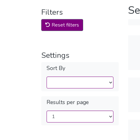
Se
Filters
Reset filters
Settings
Sort By
Results per page