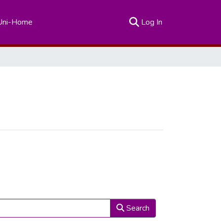
(current)
Uni-Home
Log In
Search