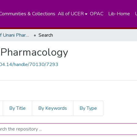
Communities & Collections
All of UCER
OPAC
Lib-Home
Department of Unani Pharmacology
Search
 Pharmacology
.204.14/handle/70130/7293
By Title
By Keywords
By Type