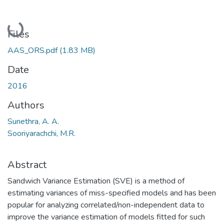
Loading...
Files
AAS_ORS.pdf
(1.83 MB)
Date
2016
Authors
Sunethra, A. A.
Sooriyarachchi, M.R.
Abstract
Sandwich Variance Estimation (SVE) is a method of
estimating variances of miss-specified models and has been
popular for analyzing correlated/non-independent data to
improve the variance estimation of models fitted for such