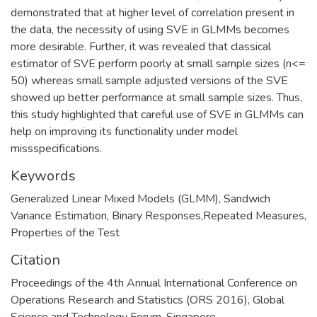
demonstrated that at higher level of correlation present in
the data, the necessity of using SVE in GLMMs becomes
more desirable. Further, it was revealed that classical
estimator of SVE perform poorly at small sample sizes (n<=
50) whereas small sample adjusted versions of the SVE
showed up better performance at small sample sizes. Thus,
this study highlighted that careful use of SVE in GLMMs can
help on improving its functionality under model
missspecifications.
Keywords
Generalized Linear Mixed Models (GLMM), Sandwich
Variance Estimation, Binary Responses,Repeated Measures,
Properties of the Test
Citation
Proceedings of the 4th Annual International Conference on
Operations Research and Statistics (ORS 2016), Global
Science and Technology Forum, Singapore