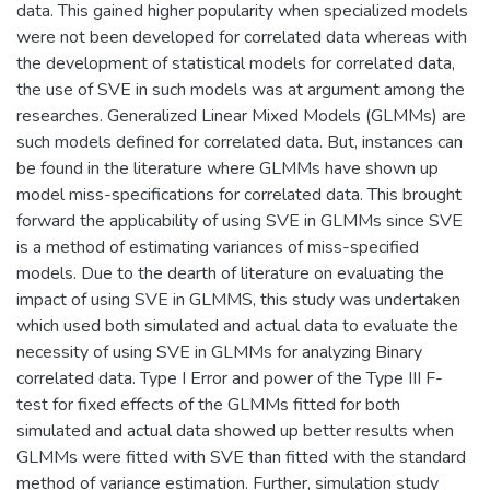
data. This gained higher popularity when specialized models
were not been developed for correlated data whereas with
the development of statistical models for correlated data,
the use of SVE in such models was at argument among the
researches. Generalized Linear Mixed Models (GLMMs) are
such models defined for correlated data. But, instances can
be found in the literature where GLMMs have shown up
model miss-specifications for correlated data. This brought
forward the applicability of using SVE in GLMMs since SVE
is a method of estimating variances of miss-specified
models. Due to the dearth of literature on evaluating the
impact of using SVE in GLMMS, this study was undertaken
which used both simulated and actual data to evaluate the
necessity of using SVE in GLMMs for analyzing Binary
correlated data. Type I Error and power of the Type III F-
test for fixed effects of the GLMMs fitted for both
simulated and actual data showed up better results when
GLMMs were fitted with SVE than fitted with the standard
method of variance estimation. Further, simulation study