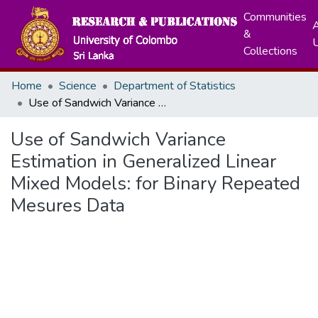
Communities
A
&
Collections
Home
Science
Department of Statistics
Use of Sandwich Variance Estimation in Generalized Linear Mixed Models: for Binary Repeated Mesures Data
Use of Sandwich Variance
Estimation in Generalized Linear
Mixed Models: for Binary Repeated
Mesures Data