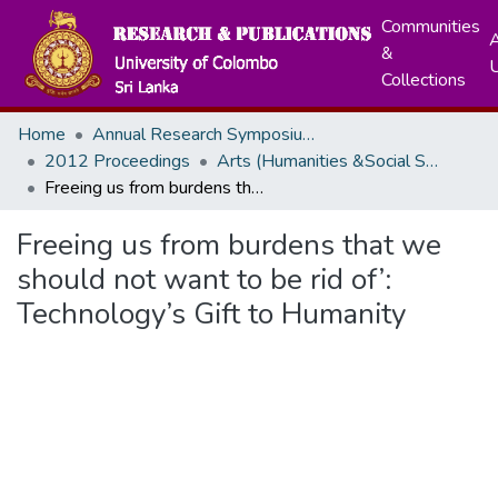
Communities
A
&
Collections
Home
Annual Research Symposiums
2012 Proceedings
Arts (Humanities &Social Sciences)
Freeing us from burdens that we should not want to be rid of’: Technology’s Gift to Humanity
Freeing us from burdens that we
should not want to be rid of’:
Technology’s Gift to Humanity