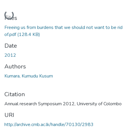
Loading...
Files
Freeing us from burdens that we should not want to be rid
of.pdf
(128.4 KB)
Date
2012
Authors
Kumara, Kumudu Kusum
Citation
Annual research Symposium 2012, University of Colombo
URI
http://archive.cmb.ac.lk/handle/70130/2983