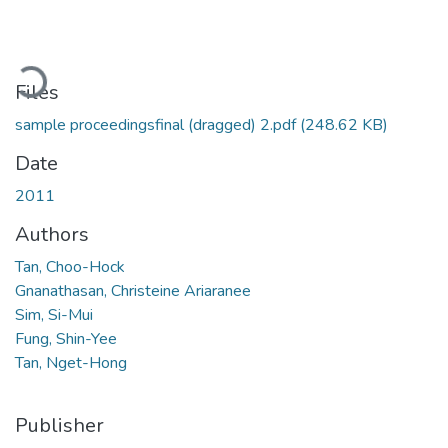
ading...
Files
sample proceedingsfinal (dragged) 2.pdf
(248.62 KB)
Date
2011
Authors
Tan, Choo-Hock
Gnanathasan, Christeine Ariaranee
Sim, Si-Mui
Fung, Shin-Yee
Tan, Nget-Hong
Publisher