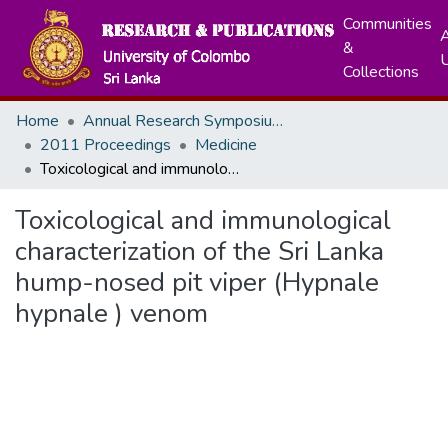
Communities
A
&
Collections
Home
Annual Research Symposiums
2011 Proceedings
Medicine
Toxicological and immunological characterization of the Sri Lanka hump-nosed pit viper (Hypnale hypnale ) venom
Toxicological and immunological
characterization of the Sri Lanka
hump-nosed pit viper (Hypnale
hypnale ) venom