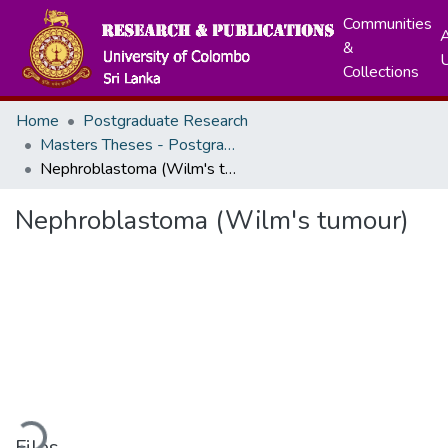
Communities
A
&
Collections
Home
Postgraduate Research
Masters Theses - Postgraduate Institute of Medicine
Nephroblastoma (Wilm's tumour)
Nephroblastoma (Wilm's tumour)
ading...
Files