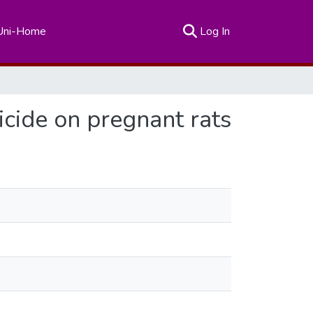
(current)
Uni-Home
Log In
ticide on pregnant rats