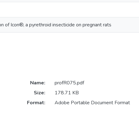
on of Icon®, a pyrethroid insecticide on pregnant rats
Name:
profR075.pdf
Size:
178.71 KB
Format:
Adobe Portable Document Format