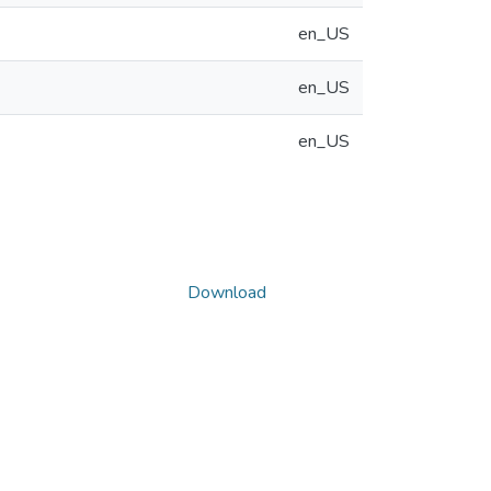
en_US
en_US
en_US
Download