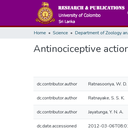
Home
Science
Departme
Antinociceptive action
dc.contributor.author
Ratnasooriya, W. D.
dc.contributor.author
Ratnayake, S. S. K.
dc.contributor.author
Jayatunga, Y. N. A.
dc.date.accessioned
2012-03-06T08:0