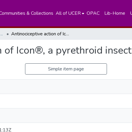
Communities & Collections
All of UCER
OPAC
Lib-Home
nt of Zoology and Environment Sciences
Antinociceptive action of Icon®, a pyrethroid insecticide on pregnant rats
 of Icon®, a pyrethroid insec
Simple item page
1:13Z