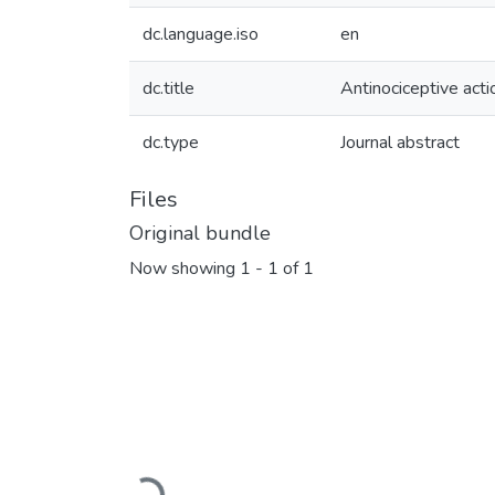
dc.language.iso
en
dc.title
Antinociceptive acti
dc.type
Journal abstract
Files
Original bundle
Now showing
1 - 1 of 1
Loading...