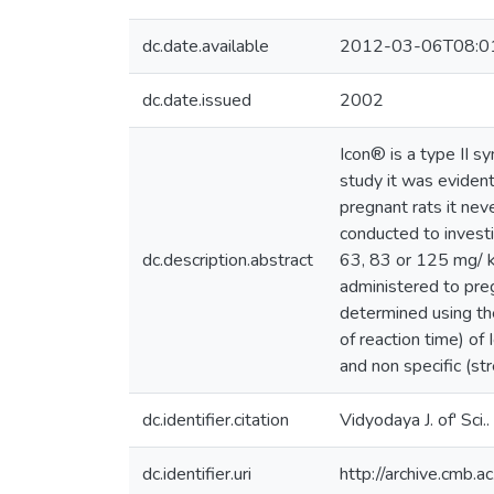
dc.date.available
2012-03-06T08:0
dc.date.issued
2002
Icon® is a type II s
study it was evident
pregnant rats it nev
conducted to investi
dc.description.abstract
63, 83 or 125 mg/ k
administered to preg
determined using the
of reaction time) of 
and non specific (st
dc.identifier.citation
Vidyodaya J. of' Sci
dc.identifier.uri
http://archive.cmb.