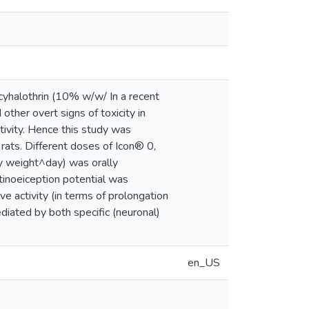
 cyhalothrin (10% w/w/ In a recent
other overt signs of toxicity in
tivity. Hence this study was
rats. Different doses of Icon® 0,
y weight^day) was orally
tinoeiception potential was
e activity (in terms of prolongation
mediated by both specific (neuronal)
en_US