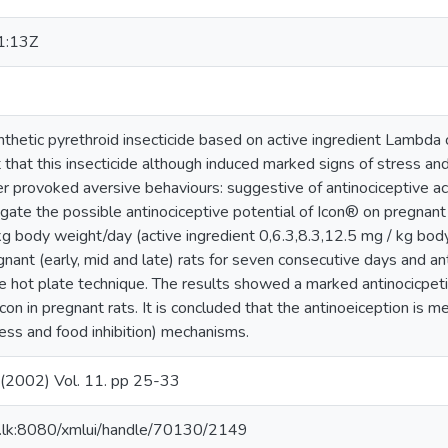
1:13Z
ynthetic pyrethroid insecticide based on active ingredient Lambda
 that this insecticide although induced marked signs of stress and 
er provoked aversive behaviours: suggestive of antinociceptive ac
gate the possible antinociceptive potential of Icon® on pregnant 
g body weight/day (active ingredient 0,6.3,8.3,12.5 mg / kg bod
nant (early, mid and late) rats for seven consecutive days and an
 hot plate technique. The results showed a marked antinocicpetiv
Icon in pregnant rats. It is concluded that the antinoeiception is 
ress and food inhibition) mechanisms.
.. (2002) Vol. 11. pp 25-33
ac.lk:8080/xmlui/handle/70130/2149