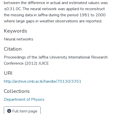
between the difference in actual and estimated values was
±0.31 0C. The neural network was applied to reconstruct
the missing data in Jaffna during the period 1981 to 2000
where large gaps in weather observations are reported.
Keywords
Neural networks
Citation
Proceedings of the Jaffna University International Research
Conference (2012) JUICE
URI
http://archive.cmb.ac.lk/handle/70130/3351
Collections
Department of Physics
Full item page