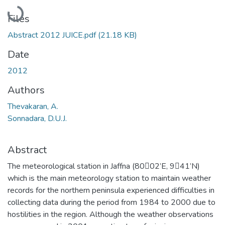
Loading...
Files
Abstract 2012 JUICE.pdf
(21.18 KB)
Date
2012
Authors
Thevakaran, A.
Sonnadara, D.U.J.
Abstract
The meteorological station in Jaffna (8002’E, 941’N)
which is the main meteorology station to maintain weather
records for the northern peninsula experienced difficulties in
collecting data during the period from 1984 to 2000 due to
hostilities in the region. Although the weather observations