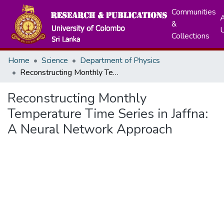
Communities
A
&
Collections
Home
Science
Department of Physics
Reconstructing Monthly Temperature Time Series in Jaffna: A Neural Network Approach
Reconstructing Monthly
Temperature Time Series in Jaffna:
A Neural Network Approach