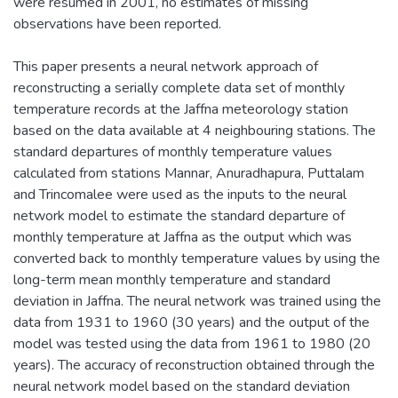
were resumed in 2001, no estimates of missing
observations have been reported.
This paper presents a neural network approach of
reconstructing a serially complete data set of monthly
temperature records at the Jaffna meteorology station
based on the data available at 4 neighbouring stations. The
standard departures of monthly temperature values
calculated from stations Mannar, Anuradhapura, Puttalam
and Trincomalee were used as the inputs to the neural
network model to estimate the standard departure of
monthly temperature at Jaffna as the output which was
converted back to monthly temperature values by using the
long-term mean monthly temperature and standard
deviation in Jaffna. The neural network was trained using the
data from 1931 to 1960 (30 years) and the output of the
model was tested using the data from 1961 to 1980 (20
years). The accuracy of reconstruction obtained through the
neural network model based on the standard deviation