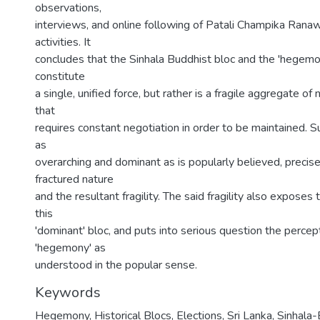
observations,
interviews, and online following of Patali Champika Rana
activities. It
concludes that the Sinhala Buddhist bloc and the 'hegemon
constitute
a single, unified force, but rather is a fragile aggregate of
that
requires constant negotiation in order to be maintained. 
as
overarching and dominant as is popularly believed, precise
fractured nature
and the resultant fragility. The said fragility also exposes t
this
'dominant' bloc, and puts into serious question the percept
'hegemony' as
understood in the popular sense.
Keywords
Hegemony, Historical Blocs, Elections, Sri Lanka, Sinhal