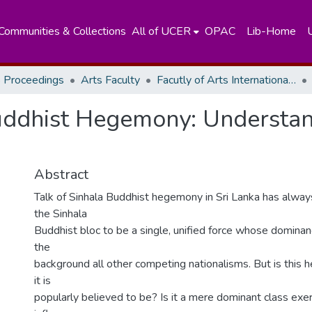
Communities & Collections
All of UCER
OPAC
Lib-Home
 Proceedings
Arts Faculty
Facutly of Arts International Research Conference - December, 2015
uddhist Hegemony: Understan
Abstract
Talk of Sinhala Buddhist hegemony in Sri Lanka has alway
the Sinhala
Buddhist bloc to be a single, unified force whose domina
the
background all other competing nationalisms. But is this
it is
popularly believed to be? Is it a mere dominant class exer