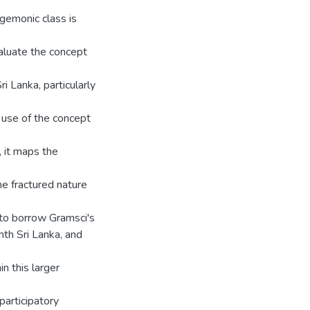
egemonic class is
aluate the concept
i Lanka, particularly
 use of the concept
 it maps the
he fractured nature
 (to borrow Gramsci's
hth Sri Lanka, and
n this larger
participatory