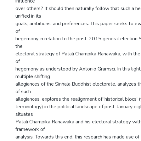
influence
over others? It should then naturally follow that such a h
unified in its
goals, ambitions, and preferences. This paper seeks to ev
of
hegemony in relation to the post-2015 general election Sr
the
electoral strategy of Patali Champika Ranawaka, with the
of
hegemony as understood by Antonio Gramsci. In this light,
multiple shifting
allegiances of the Sinhala Buddhist electorate, analyzes t
of such
allegiances, explores the realignment of 'historical blocs'
terminology) in the political landscape of post-January eig
situates
Patali Champika Ranawaka and his electoral strategy withi
framework of
analysis. Towards this end, this research has made use of 