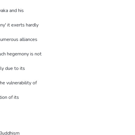
waka and his
y' it exerts hardly
 numerous alliances
Such hegemony is not
ly due to its
he vulnerability of
ion of its
a-Buddhism