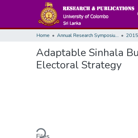
Home
Annual Research Symposiums
2015
Adaptable Sinhala B
Electoral Strategy
Loading...
Files