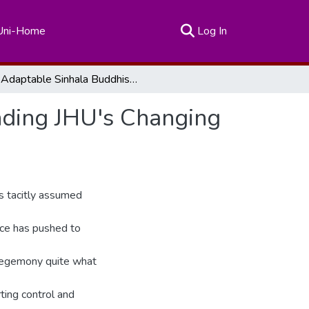
(current)
Uni-Home
Log In
Adaptable Sinhala Buddhist Hegemony: Understanding JHU's Changing Electoral Strategy
ding JHU's Changing
s tacitly assumed
nce has pushed to
 hegemony quite what
ting control and