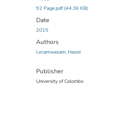
92 Page.pdf
(44.36 KB)
Date
2015
Authors
Lecamwasam, Hasini
Publisher
University of Colombo