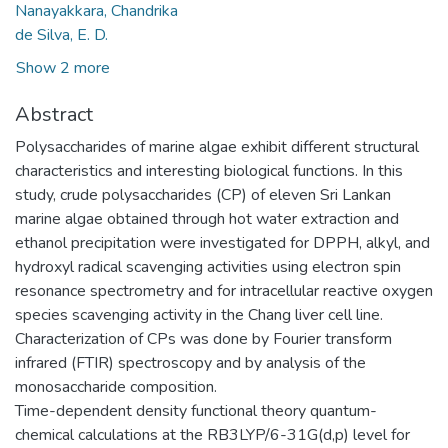
Nanayakkara, Chandrika
de Silva, E. D.
Show 2 more
Abstract
Polysaccharides of marine algae exhibit different structural
characteristics and interesting biological functions. In this
study, crude polysaccharides (CP) of eleven Sri Lankan
marine algae obtained through hot water extraction and
ethanol precipitation were investigated for DPPH, alkyl, and
hydroxyl radical scavenging activities using electron spin
resonance spectrometry and for intracellular reactive oxygen
species scavenging activity in the Chang liver cell line.
Characterization of CPs was done by Fourier transform
infrared (FTIR) spectroscopy and by analysis of the
monosaccharide composition.
Time-dependent density functional theory quantum-
chemical calculations at the RB3LYP/6-31G(d,p) level for