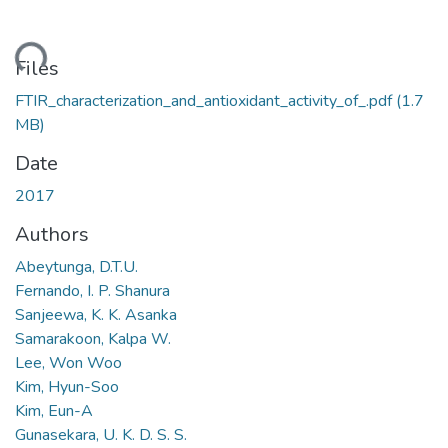
ading...
Files
FTIR_characterization_and_antioxidant_activity_of_.pdf
(1.7
MB)
Date
2017
Authors
Abeytunga, D.T.U.
Fernando, I. P. Shanura
Sanjeewa, K. K. Asanka
Samarakoon, Kalpa W.
Lee, Won Woo
Kim, Hyun-Soo
Kim, Eun-A
Gunasekara, U. K. D. S. S.