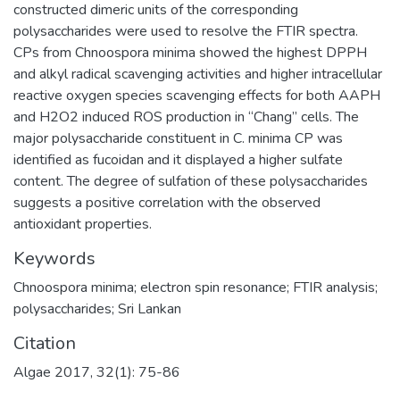
constructed dimeric units of the corresponding
polysaccharides were used to resolve the FTIR spectra.
CPs from Chnoospora minima showed the highest DPPH
and alkyl radical scavenging activities and higher intracellular
reactive oxygen species scavenging effects for both AAPH
and H2O2 induced ROS production in “Chang” cells. The
major polysaccharide constituent in C. minima CP was
identified as fucoidan and it displayed a higher sulfate
content. The degree of sulfation of these polysaccharides
suggests a positive correlation with the observed
antioxidant properties.
Keywords
Chnoospora minima; electron spin resonance; FTIR analysis;
polysaccharides; Sri Lankan
Citation
Algae 2017, 32(1): 75-86