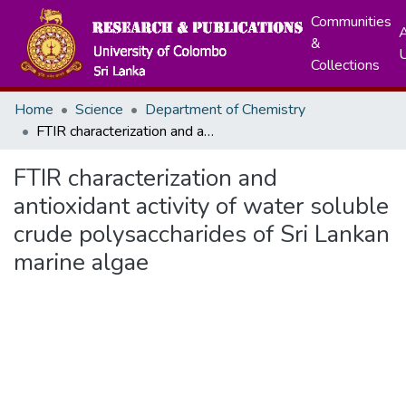
Communities
A
&
Collections
Home
Science
Department of Chemistry
FTIR characterization and antioxidant activity of water soluble crude polysaccharides of Sri Lankan marine algae
FTIR characterization and
antioxidant activity of water soluble
crude polysaccharides of Sri Lankan
marine algae