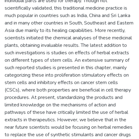
individual parts are used for therapy. Though not
scientifically validated, this traditional medicine practice is
much popular in countries such as India, China and Sri Lanka
and in many other countries in South, Southeast and Eastern
Asia due mainly to its healing capabilities. More recently,
scientists initiated the chemical analyses of these medicinal
plants, obtaining invaluable results. The latest addition to
such investigations is studies on effects of herbal extracts
on different types of stem cells. An extensive summary of
such reported studies is presented in this chapter, mainly
categorizing these into proliferation stimulatory effects on
stem cells and inhibitory effects on cancer stem cells
(CSCs), where both properties are beneficial in cell therapy
procedures. At present, standardizing the products and
limited knowledge on the mechanisms of action and
pathways of these have critically limited the use of herbal
extracts in therapeutics. However, we believe that in the
near future scientists would be focusing on herbal remedies
to replace the use of synthetic stimulants and cancer drugs