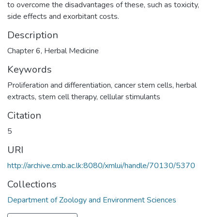
to overcome the disadvantages of these, such as toxicity,
side effects and exorbitant costs.
Description
Chapter 6, Herbal Medicine
Keywords
Proliferation and differentiation
,
cancer stem cells
,
herbal
extracts
,
stem cell therapy
,
cellular stimulants
Citation
5
URI
http://archive.cmb.ac.lk:8080/xmlui/handle/70130/5370
Collections
Department of Zoology and Environment Sciences