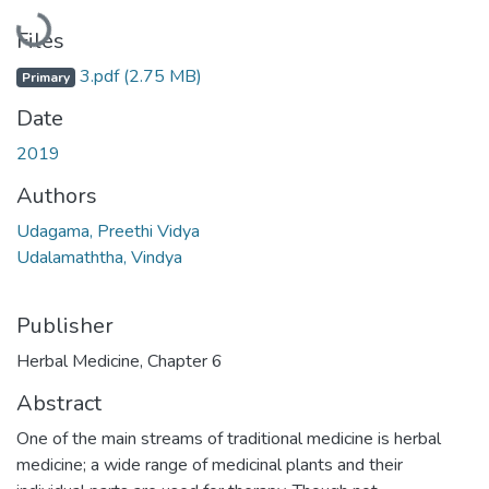
Loading...
Files
3.pdf
(2.75 MB)
Primary
Date
2019
Authors
Udagama, Preethi Vidya
Udalamaththa, Vindya
Publisher
Herbal Medicine, Chapter 6
Abstract
One of the main streams of traditional medicine is herbal
medicine; a wide range of medicinal plants and their