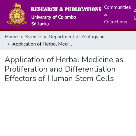
Communities
A
&
Collections
Home
Science
Department of Zoology and Environment Sciences
Application of Herbal Medicine as Proliferation and Differentiation Effectors of Human Stem Cells
Application of Herbal Medicine as
Proliferation and Differentiation
Effectors of Human Stem Cells