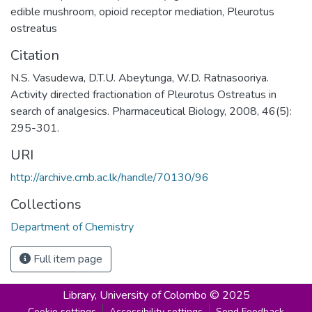
edible mushroom
,
opioid receptor mediation
,
Pleurotus
ostreatus
Citation
N.S. Vasudewa, D.T.U. Abeytunga, W.D. Ratnasooriya.
Activity directed fractionation of Pleurotus Ostreatus in
search of analgesics. Pharmaceutical Biology, 2008, 46(5):
295-301.
URI
http://archive.cmb.ac.lk/handle/70130/96
Collections
Department of Chemistry
Full item page
Library,
University of Colombo © 2025
Cookie settings
Accessibility settings
Send Feedback