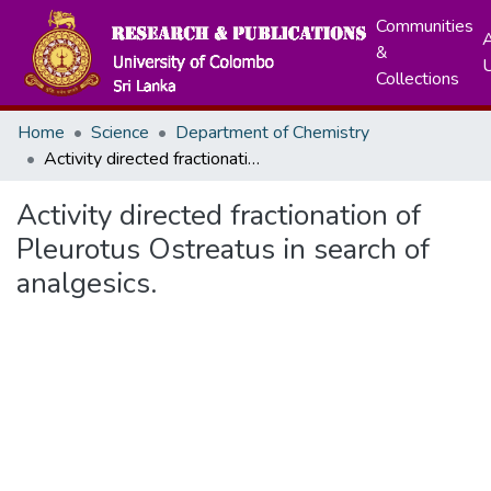
Communities
A
&
Collections
Home
Science
Department of Chemistry
Activity directed fractionation of Pleurotus Ostreatus in search of analgesics.
Activity directed fractionation of
Pleurotus Ostreatus in search of
analgesics.