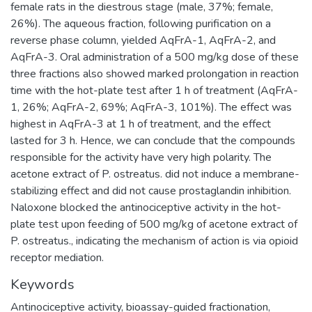
female rats in the diestrous stage (male, 37%; female,
26%). The aqueous fraction, following purification on a
reverse phase column, yielded AqFrA-1, AqFrA-2, and
AqFrA-3. Oral administration of a 500 mg/kg dose of these
three fractions also showed marked prolongation in reaction
time with the hot-plate test after 1 h of treatment (AqFrA-
1, 26%; AqFrA-2, 69%; AqFrA-3, 101%). The effect was
highest in AqFrA-3 at 1 h of treatment, and the effect
lasted for 3 h. Hence, we can conclude that the compounds
responsible for the activity have very high polarity. The
acetone extract of P. ostreatus. did not induce a membrane-
stabilizing effect and did not cause prostaglandin inhibition.
Naloxone blocked the antinociceptive activity in the hot-
plate test upon feeding of 500 mg/kg of acetone extract of
P. ostreatus., indicating the mechanism of action is via opioid
receptor mediation.
Keywords
Antinociceptive activity
,
bioassay-guided fractionation
,