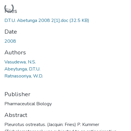
Loading...
Files
D.T.U. Abetunga 2008 2[1].doc
(32.5 KB)
Date
2008
Authors
Vasudewa, N.S.
Abeytunga, D.T.U.
Ratnasooriya, W.D.
Publisher
Pharmaceutical Biology
Abstract
Pleurotus ostreatus. (Jacquin: Fries) P. Kummer