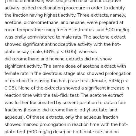
(Tricholomataceae) was subjected to an antinociceptive
activity-guided fractionation procedure in order to identify
the fraction having highest activity. Three extracts, namely,
acetone, dichloromethane, and hexane, were prepared at
room temperature using fresh P. ostreatus., and 500 mg/kg
was orally administered to male rats. The acetone extract
showed significant antinociceptive activity with the hot-
plate assay (male, 68%; p < 0.05), whereas
dichloromethane and hexane extracts did not show
significant activity. The same dose of acetone extract with
female rats in the diestrous stage also showed prolongation
of reaction time using the hot-plate test (female, 54%; p <
0.05). None of the extracts showed a significant increase in
reaction time with the tail-flick test. The acetone extract
was further fractionated by solvent partition to obtain four
fractions (hexane, dichloromethane, ethyl acetate, and
aqueous). Of these extracts, only the aqueous fraction
showed marked prolongation in reaction time with the hot-
plate test (500 mg/kg dose) on both male rats and on