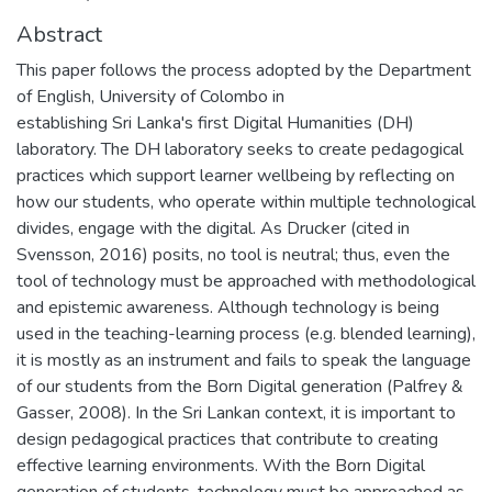
Abstract
This paper follows the process adopted by the Department
of English, University of Colombo in
establishing Sri Lanka's first Digital Humanities (DH)
laboratory. The DH laboratory seeks to create pedagogical
practices which support learner wellbeing by reflecting on
how our students, who operate within multiple technological
divides, engage with the digital. As Drucker (cited in
Svensson, 2016) posits, no tool is neutral; thus, even the
tool of technology must be approached with methodological
and epistemic awareness. Although technology is being
used in the teaching-learning process (e.g. blended learning),
it is mostly as an instrument and fails to speak the language
of our students from the Born Digital generation (Palfrey &
Gasser, 2008). In the Sri Lankan context, it is important to
design pedagogical practices that contribute to creating
effective learning environments. With the Born Digital
generation of students, technology must be approached as