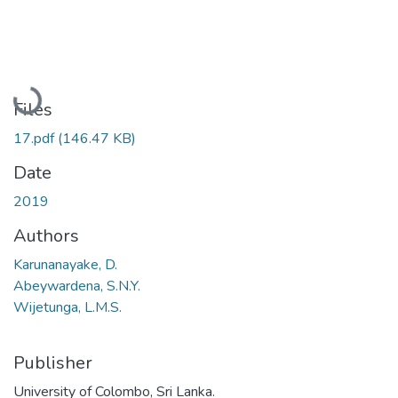
Loading...
Files
17.pdf
(146.47 KB)
Date
2019
Authors
Karunanayake, D.
Abeywardena, S.N.Y.
Wijetunga, L.M.S.
Publisher
University of Colombo, Sri Lanka.