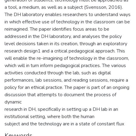
a tool, a medium, as well as a subject (Svensson, 2016).
The DH laboratory enables researchers to understand ways
in which effective use of technology in the classroom can be
reimagined. The paper identifies focus areas to be
addressed in the DH laboratory, and analyses the policy
level decisions taken in its creation, through an exploratory
research design1 and a critical pedagogical approach. This
will enable the re-imagining of technology in the classroom,
which will in turn inform pedagogical practices. The various
activities conducted through the lab, such as digital
performances, lab sessions, and reading sessions, require a
policy for an ethical practice. The paper is part of an ongoing
discussion that attempts to document the process of
dynamic
research in DH, specifically in setting up a DH lab in an
institutional setting, where both the human
subject and the technology are in a state of constant flux
Keywords