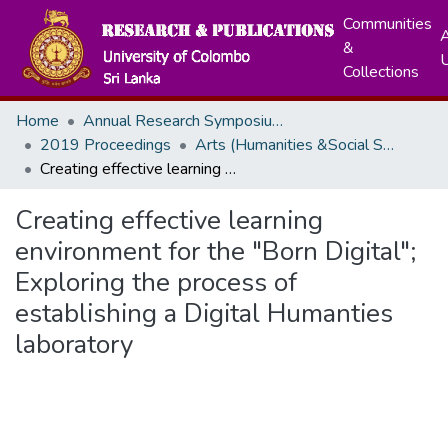
Communities
A
&
Collections
Home
Annual Research Symposiums
2019 Proceedings
Arts (Humanities &Social Sciences)
Creating effective learning environment for the "Born Digital"; Exploring the process of establishing a Digital Humanties laboratory
Creating effective learning
environment for the "Born Digital";
Exploring the process of
establishing a Digital Humanties
laboratory