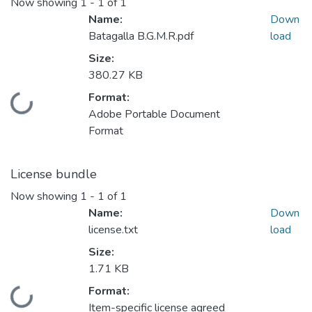
Now showing
1 - 1 of 1
Name:
Down
Batagalla B.G.M.R.pdf
load
Size:
380.27 KB
Format:
Loading...
Adobe Portable Document
Format
License bundle
Now showing
1 - 1 of 1
Name:
Down
license.txt
load
Size:
1.71 KB
Format:
Loading...
Item-specific license agreed