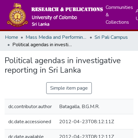
Communities
A
&
Collections
Home
Mass Media and Performing Arts
Sri Pali Campus
Political agendas in investigative reporting in Sri Lanka
Political agendas in investigative
reporting in Sri Lanka
Simple item page
dc.contributor.author
Batagalla, B.G.M.R.
dc.date.accessioned
2012-04-23T08:12:11Z
dc.date.available
2012-04-23T08:12:11Z