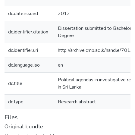
dc.date.issued
2012
Dissertation submitted to Bachelors
dc.identifier.citation
Degree
dc.identifier.uri
http://archive.cmb.ac.lk/handle/701
dc.language.iso
en
Political agendas in investigative rep
dc.title
in Sri Lanka
dc.type
Research abstract
Files
Original bundle