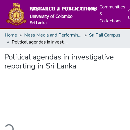
Communities
A
&
Collections
Home
Mass Media and Performing Arts
Sri Pali Campus
Political agendas in investigative reporting in Sri Lanka
Political agendas in investigative
reporting in Sri Lanka
ding...