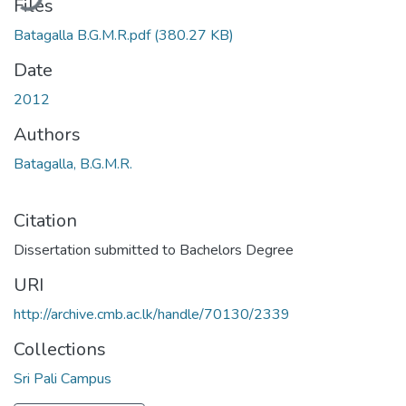
Files
Batagalla B.G.M.R.pdf
(380.27 KB)
Date
2012
Authors
Batagalla, B.G.M.R.
Citation
Dissertation submitted to Bachelors Degree
URI
http://archive.cmb.ac.lk/handle/70130/2339
Collections
Sri Pali Campus