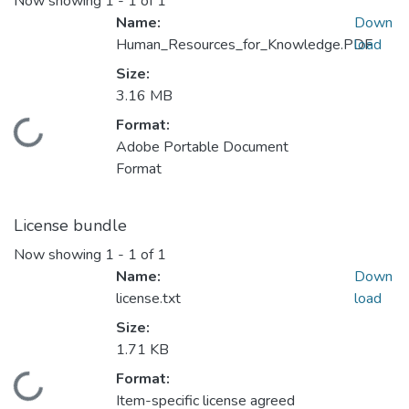
Now showing
1 - 1 of 1
Name:
Down
Human_Resources_for_Knowledge.PDF
load
Size:
3.16 MB
Format:
Loading...
Adobe Portable Document
Format
License bundle
Now showing
1 - 1 of 1
Name:
Down
license.txt
load
Size:
1.71 KB
Format:
Loading...
Item-specific license agreed