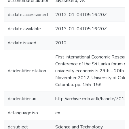
dc.contributor.author
Jayasekera, W.
dc.date.accessioned
2013-01-04T05:16:20Z
dc.date.available
2013-01-04T05:16:20Z
dc.date.issued
2012
First International Economic Researc
Conference of the Sri Lanka forum of
dc.identifier.citation
university economists 29th – 20th
November 2012. University of Colo
Colombo. pp. 155-158
dc.identifier.uri
http://archive.cmb.ac.lk/handle/701
dc.language.iso
en
dc.subject
Science and Technology