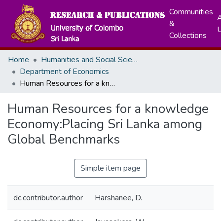
Communities
A
&
Collections
Home
Humanities and Social Sciences
Department of Economics
Human Resources for a knowledge Economy:Placing Sri Lanka among Global Benchmarks
Human Resources for a knowledge
Economy:Placing Sri Lanka among
Global Benchmarks
Simple item page
dc.contributor.author
Harshanee, D.