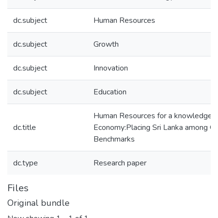
dc.subject
Human Resources
dc.subject
Growth
dc.subject
Innovation
dc.subject
Education
Human Resources for a knowledge
dc.title
Economy:Placing Sri Lanka among Gl
Benchmarks
dc.type
Research paper
Files
Original bundle