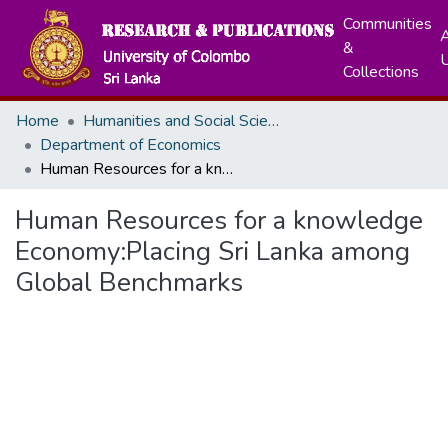
Communities
A
&
Collections
Home
Humanities and Social Sciences
Department of Economics
Human Resources for a knowledge Economy:Placing Sri Lanka among Global Benchmarks
Human Resources for a knowledge
Economy:Placing Sri Lanka among
Global Benchmarks