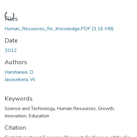
Loading...
Files
Human_Resources_for_Knowledge.PDF
(3.16 MB)
Date
2012
Authors
Harshanee, D.
Jayasekera, W.
Keywords
Science and Technology
,
Human Resources
,
Growth
,
Innovation
,
Education
Citation