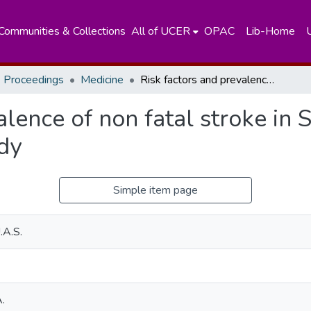
Communities & Collections
All of UCER
OPAC
Lib-Home
 Proceedings
Medicine
Risk factors and prevalence of non fatal stroke in Sri Lanka – a community based study
lence of non fatal stroke in S
dy
Simple item page
.A.S.
.