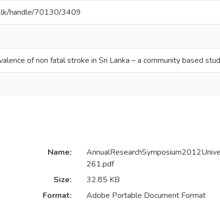
ac.lk/handle/70130/3409
valence of non fatal stroke in Sri Lanka – a community based stu
Name:
AnnualResearchSymposium2012Univer
261.pdf
Size:
32.85 KB
Format:
Adobe Portable Document Format