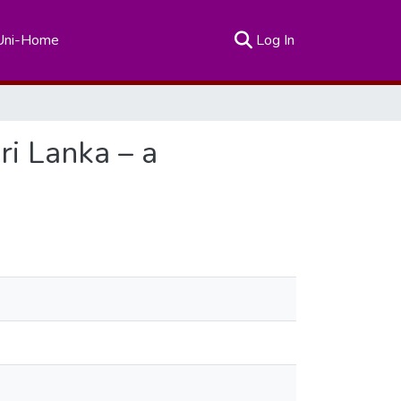
(current)
Uni-Home
Log In
ri Lanka – a