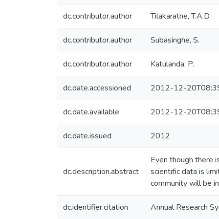
dc.contributor.author
Tilakaratne, T.A.D.
dc.contributor.author
Subasinghe, S.
dc.contributor.author
Katulanda, P.
dc.date.accessioned
2012-12-20T08:3
dc.date.available
2012-12-20T08:3
dc.date.issued
2012
Even though there is
dc.description.abstract
scientific data is l
community will be in
dc.identifier.citation
Annual Research S