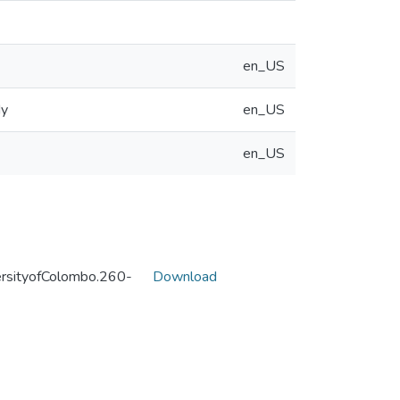
en_US
dy
en_US
en_US
sityofColombo.260-
Download