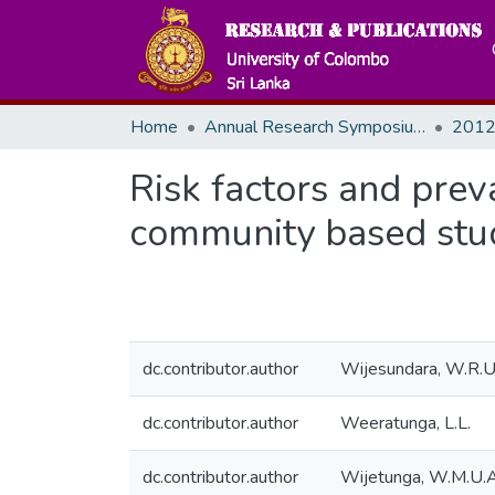
Home
Annual Research Symposiums
2012
Risk factors and preva
community based stu
dc.contributor.author
Wijesundara, W.R.U
dc.contributor.author
Weeratunga, L.L.
dc.contributor.author
Wijetunga, W.M.U.A