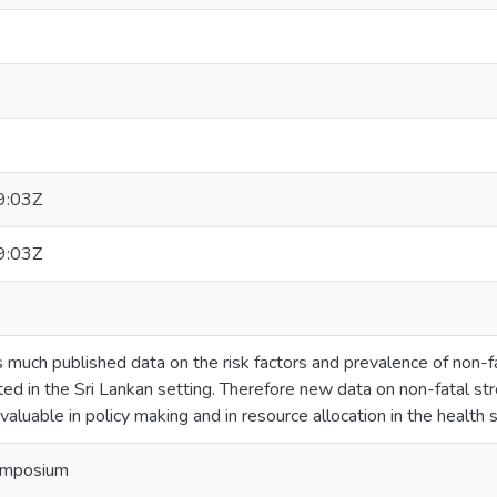
9:03Z
9:03Z
 much published data on the risk factors and prevalence of non-fa
imited in the Sri Lankan setting. Therefore new data on non-fatal st
valuable in policy making and in resource allocation in the health s
ymposium