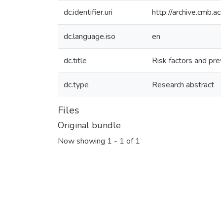
dc.identifier.uri
http://archive.cmb.
dc.language.iso
en
dc.title
Risk factors and pre
dc.type
Research abstract
Files
Original bundle
Now showing
1 - 1 of 1