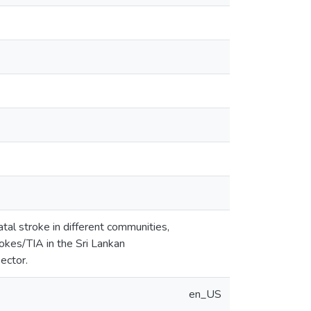
tal stroke in different communities,
rokes/TIA in the Sri Lankan
ector.
en_US