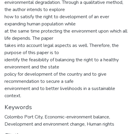
environmental degradation. Through a qualitative method,
the author intends to explore
how to satisfy the right to development of an ever
expanding human population while
at the same time protecting the environment upon which all
life depends. The paper
takes into account legal aspects as well. Therefore, the
purpose of this paper is to
identify the feasibility of balancing the right to a healthy
environment and the state
policy for development of the country and to give
recommendation to secure a safe
environment and to better livelihoods in a sustainable
context.
Keywords
Colombo Port City, Economic-environment balance,
Development and environment change, Human rights