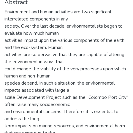
Abstract
Environment and human activities are two significant
interrelated components in any
society. Over the last decade, environmentalists began to
evaluate how much human
activities impact upon the various components of the earth
and the eco-system. Human
activities are so pervasive that they are capable of altering
the environment in ways that
could change the viability of the very processes upon which
human and non-human
species depend. In such a situation, the environmental
impacts associated with large a
scale Development Project such as the "Colombo Port City"
often raise many socioeconomic
and environmental concerns. Therefore, it is essential to
address the long
term impacts on marine resources, and environmental harm
that can occur due to the