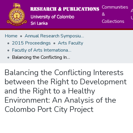
Communities
A
&
Collections
Home
Annual Research Symposiums
2015 Proceedings
Arts Faculty
Facutly of Arts International Research Conference - December, 2015
Balancing the Conflicting Interests between the Right to Development and the Right to a Healthy Environment: An Analysis of the Colombo Port City Project
Balancing the Conflicting Interests
between the Right to Development
and the Right to a Healthy
Environment: An Analysis of the
Colombo Port City Project