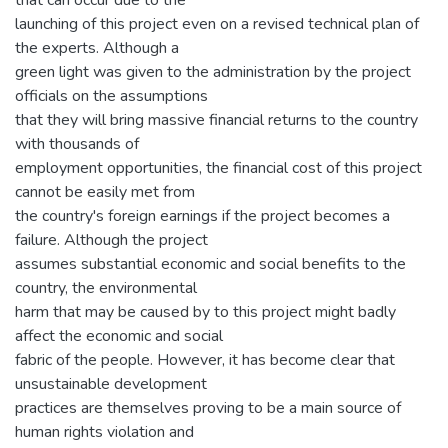
launching of this project even on a revised technical plan of
the experts. Although a
green light was given to the administration by the project
officials on the assumptions
that they will bring massive financial returns to the country
with thousands of
employment opportunities, the financial cost of this project
cannot be easily met from
the country's foreign earnings if the project becomes a
failure. Although the project
assumes substantial economic and social benefits to the
country, the environmental
harm that may be caused by to this project might badly
affect the economic and social
fabric of the people. However, it has become clear that
unsustainable development
practices are themselves proving to be a main source of
human rights violation and