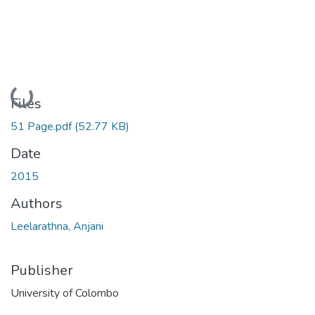
Loading...
Files
51 Page.pdf
(52.77 KB)
Date
2015
Authors
Leelarathna, Anjani
Publisher
University of Colombo