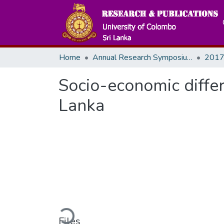
Home
Annual Research Symposiums
2017
Socio-economic differe
Lanka
Loading...
Files