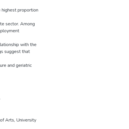
 highest proportion
ate sector. Among
employment
elationship with the
ngs suggest that
re and geriatric
y
f Arts, University