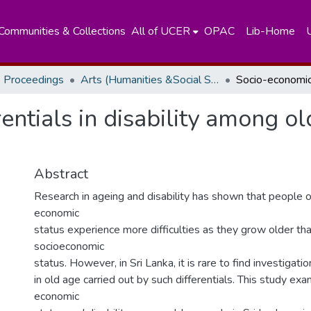
Communities & Collections
All of UCER
OPAC
Lib-Home
 Proceedings
Arts (Humanities &Social Sciences)
ntials in disability among ol
Abstract
Research in ageing and disability has shown that people o
economic
status experience more difficulties as they grow older th
socioeconomic
status. However, in Sri Lanka, it is rare to find investigatio
in old age carried out by such differentials. This study ex
economic