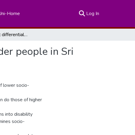
(current)
Uni-Home
Log In
Socio-economic differentials in disability among older people in Sri Lanka
der people in Sri
f lower socio-
an do those of higher
ns into disability
amines socio-