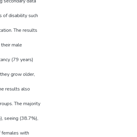
ing secondary data
of disability such
cation. The results
 their male
tancy (79 years)
s they grow older,
he results also
roups. The majority
), seeing (38.7%),
f females with