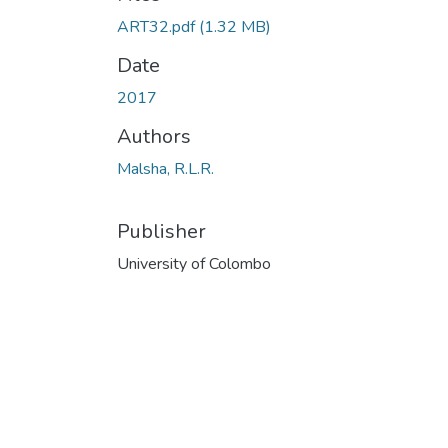
ART32.pdf
(1.32 MB)
Date
2017
Authors
Malsha, R.L.R.
Publisher
University of Colombo