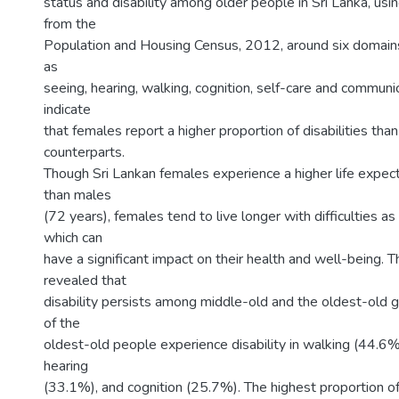
status and disability among older people in Sri Lanka, us
from the
Population and Housing Census, 2012, around six domains 
as
seeing, hearing, walking, cognition, self-care and communi
indicate
that females report a higher proportion of disabilities than
counterparts.
Though Sri Lankan females experience a higher life expec
than males
(72 years), females tend to live longer with difficulties a
which can
have a significant impact on their health and well-being. T
revealed that
disability persists among middle-old and the oldest-old g
of the
oldest-old people experience disability in walking (44.6%
hearing
(33.1%), and cognition (25.7%). The highest proportion o