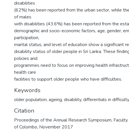
disabilities
(62%) has been reported from the urban sector, while the
of males
with disabilities (43.6%) has been reported from the est
demographic and socio-economic factors, age, gender, 
participation,
marital status, and level of education show a significant r
disability status of older people in Sri Lanka. These findi
policies and
programmes need to focus on improving health infrastructu
health care
facilities to support older people who have difficulties.
Keywords
older population, ageing, disability, differentials in difficult
Citation
Proceedings of the Annual Research Symposium, Faculty o
of Colombo, November 2017