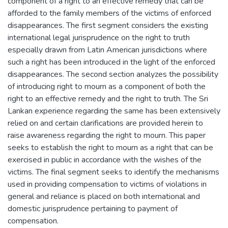
component of a right to an effective remedy that can be
afforded to the family members of the victims of enforced
disappearances. The first segment considers the existing
international legal jurisprudence on the right to truth
especially drawn from Latin American jurisdictions where
such a right has been introduced in the light of the enforced
disappearances. The second section analyzes the possibility
of introducing right to mourn as a component of both the
right to an effective remedy and the right to truth. The Sri
Lankan experience regarding the same has been extensively
relied on and certain clarifications are provided herein to
raise awareness regarding the right to mourn. This paper
seeks to establish the right to mourn as a right that can be
exercised in public in accordance with the wishes of the
victims. The final segment seeks to identify the mechanisms
used in providing compensation to victims of violations in
general and reliance is placed on both international and
domestic jurisprudence pertaining to payment of
compensation.