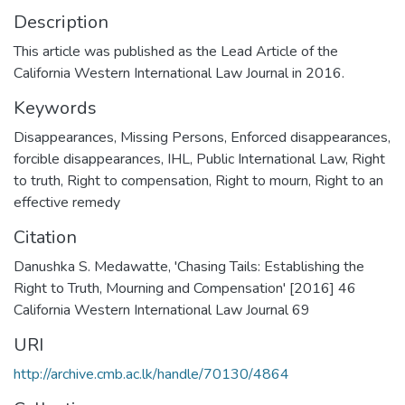
Description
This article was published as the Lead Article of the
California Western International Law Journal in 2016.
Keywords
Disappearances
,
Missing Persons
,
Enforced disappearances
,
forcible disappearances
,
IHL
,
Public International Law
,
Right
to truth
,
Right to compensation
,
Right to mourn
,
Right to an
effective remedy
Citation
Danushka S. Medawatte, 'Chasing Tails: Establishing the
Right to Truth, Mourning and Compensation' [2016] 46
California Western International Law Journal 69
URI
http://archive.cmb.ac.lk/handle/70130/4864