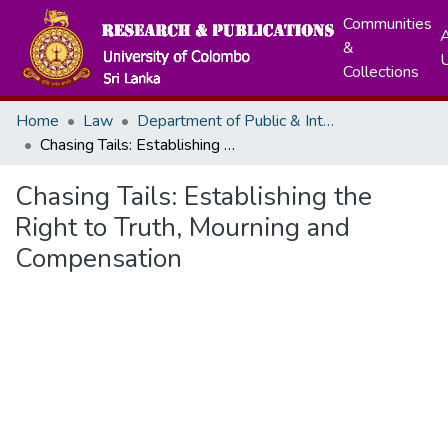
Communities
A
&
Collections
Home
Law
Department of Public & International Law
Chasing Tails: Establishing the Right to Truth, Mourning and Compensation
Chasing Tails: Establishing the
Right to Truth, Mourning and
Compensation