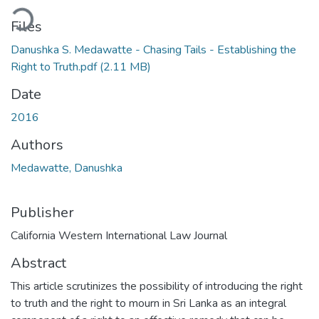
oading...
Files
Danushka S. Medawatte - Chasing Tails - Establishing the
Right to Truth.pdf
(2.11 MB)
Date
2016
Authors
Medawatte, Danushka
Publisher
California Western International Law Journal
Abstract
This article scrutinizes the possibility of introducing the right
to truth and the right to mourn in Sri Lanka as an integral