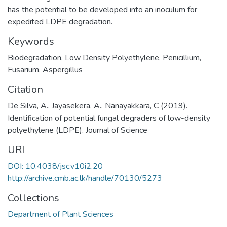
has the potential to be developed into an inoculum for
expedited LDPE degradation.
Keywords
Biodegradation, Low Density Polyethylene, Penicillium,
Fusarium, Aspergillus
Citation
De Silva, A., Jayasekera, A., Nanayakkara, C (2019).
Identification of potential fungal degraders of low-density
polyethylene (LDPE). Journal of Science
URI
DOI: 10.4038/jsc.v10i2.20
http://archive.cmb.ac.lk/handle/70130/5273
Collections
Department of Plant Sciences