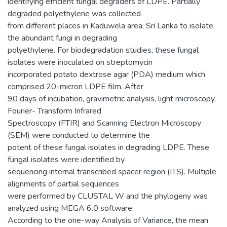
identifying efficient fungal degraders of LDPE. Partially
degraded polyethylene was collected
from different places in Kaduwela area, Sri Lanka to isolate
the abundant fungi in degrading
polyethylene. For biodegradation studies, these fungal
isolates were inoculated on streptomycin
incorporated potato dextrose agar (PDA) medium which
comprised 20-micron LDPE film. After
90 days of incubation, gravimetric analysis, light microscopy,
Fourier- Transform Infrared
Spectroscopy (FTIR) and Scanning Electron Microscopy
(SEM) were conducted to determine the
potent of these fungal isolates in degrading LDPE. These
fungal isolates were identified by
sequencing internal transcribed spacer region (ITS). Multiple
alignments of partial sequences
were performed by CLUSTAL W and the phylogeny was
analyzed using MEGA 6.0 software.
According to the one-way Analysis of Variance, the mean