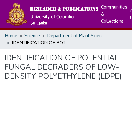
Communities
A
&
Collections
Home
Science
Department of Plant Sciences
IDENTIFICATION OF POTENTIAL FUNGAL DEGRADERS OF LOW- DENSITY POLYETHYLENE (LDPE)
IDENTIFICATION OF POTENTIAL
FUNGAL DEGRADERS OF LOW-
DENSITY POLYETHYLENE (LDPE)