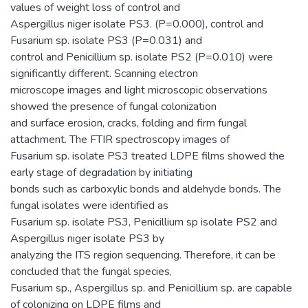
values of weight loss of control and
Aspergillus niger isolate PS3. (P=0.000), control and
Fusarium sp. isolate PS3 (P=0.031) and
control and Penicillium sp. isolate PS2 (P=0.010) were
significantly different. Scanning electron
microscope images and light microscopic observations
showed the presence of fungal colonization
and surface erosion, cracks, folding and firm fungal
attachment. The FTIR spectroscopy images of
Fusarium sp. isolate PS3 treated LDPE films showed the
early stage of degradation by initiating
bonds such as carboxylic bonds and aldehyde bonds. The
fungal isolates were identified as
Fusarium sp. isolate PS3, Penicillium sp isolate PS2 and
Aspergillus niger isolate PS3 by
analyzing the ITS region sequencing. Therefore, it can be
concluded that the fungal species,
Fusarium sp., Aspergillus sp. and Penicillium sp. are capable
of colonizing on LDPE films and