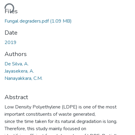
ding...
Files
Fungal degraders.pdf
(1.09 MB)
Date
2019
Authors
De Silva, A.
Jayasekera, A.
Nanayakkara, C.M.
Abstract
Low Density Polyethylene (LDPE) is one of the most
important constituents of waste generated,
since the time taken for its natural degradation is long.
Therefore, this study mainly focused on