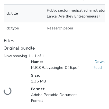
Public sector medical administrators 
dc.title
Lanka; Are they Entrepreneurs?
dc.type
Research paper
Files
Original bundle
Now showing
1 - 1 of 1
Name:
Down
M.B.S.R.Jayasinghe-025.pdf
load
Size:
1.35 MB
Loading...
Format:
Adobe Portable Document
Format