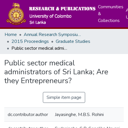
Communities
A
&
Collections
Home
Annual Research Symposiums
2015 Proceedings
Graduate Studies
Public sector medical administrators of Sri Lanka; Are they Entrepreneurs?
Public sector medical
administrators of Sri Lanka; Are
they Entrepreneurs?
Simple item page
dc.contributor.author
Jayasinghe, M.B.S. Rohini