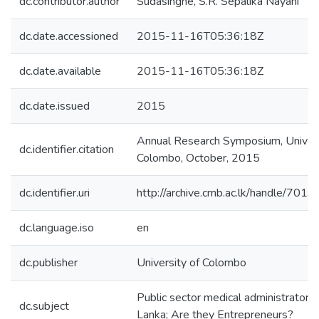
dc.contributor.author
Sudasinghe, S.R. Sepalika Nayani
dc.date.accessioned
2015-11-16T05:36:18Z
dc.date.available
2015-11-16T05:36:18Z
dc.date.issued
2015
Annual Research Symposium, Univers
dc.identifier.citation
Colombo, October, 2015
dc.identifier.uri
http://archive.cmb.ac.lk/handle/701
dc.language.iso
en
dc.publisher
University of Colombo
Public sector medical administrators 
dc.subject
Lanka; Are they Entrepreneurs?