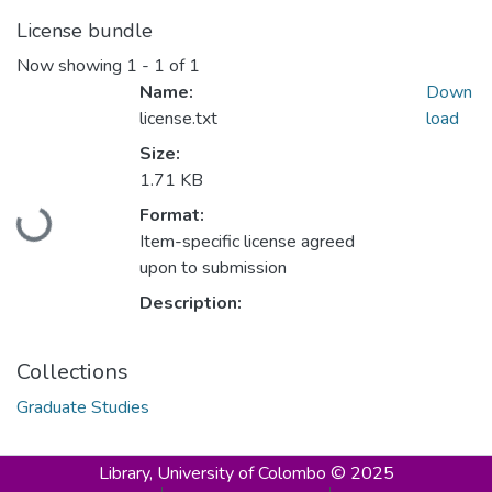
License bundle
Now showing
1 - 1 of 1
Name:
Down
license.txt
load
Size:
1.71 KB
Loading...
Format:
Item-specific license agreed
upon to submission
Description:
Collections
Graduate Studies
Library,
University of Colombo © 2025