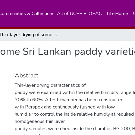
Communities & Collections
All of UCER
OPAC
Lib-Home
Thin-layer drying of some Sri Lankan paddy varieties under low humid conditions
 some Sri Lankan paddy variet
Abstract
Thin-layer drying characteristics of
paddy were examined within the relative humidity range 
30% to 60%. A test chamber has been constructed
with Perspex and continuously flushed with low
humid air to control the inside relative humidly at required
homogeneous thin layer
paddy samples were dried inside the chamber. BG 300,