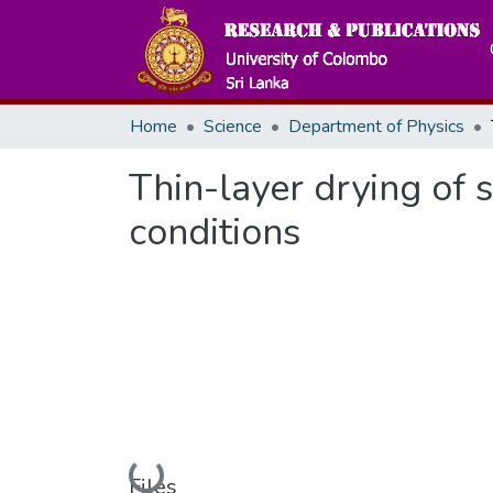
Home
Science
Department of Physics
Thin-layer drying of
conditions
Loading...
Files