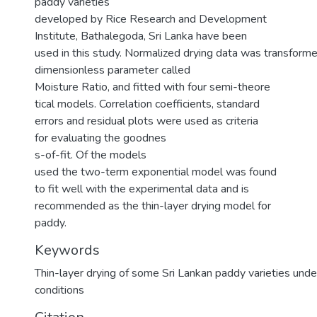
paddy varieties
developed by Rice Research and Development
Institute, Bathalegoda, Sri Lanka have been
used in this study. Normalized drying data was transforme
dimensionless parameter called
Moisture Ratio, and fitted with four semi-theore
tical models. Correlation coefficients, standard
errors and residual plots were used as criteria
for evaluating the goodnes
s-of-fit. Of the models
used the two-term exponential model was found
to fit well with the experimental data and is
recommended as the thin-layer drying model for
paddy.
Keywords
Thin-layer drying of some Sri Lankan paddy varieties und
conditions