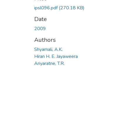
ipsl096.pdf
(270.18 KB)
Date
2009
Authors
Shyamali, A.K.
Hiran H. E. Jayaweera
Ariyaratne, T.R.