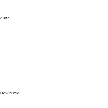
d into
er low humid