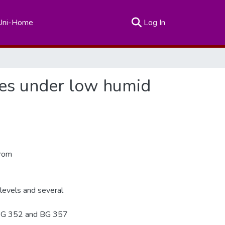
(current)
Uni-Home
Log In
ies under low humid
from
 levels and several
 BG 352 and BG 357