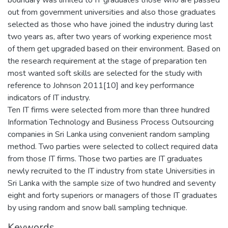
out from government universities and also those graduates
selected as those who have joined the industry during last
two years as, after two years of working experience most
of them get upgraded based on their environment. Based on
the research requirement at the stage of preparation ten
most wanted soft skills are selected for the study with
reference to Johnson 2011[10] and key performance
indicators of IT industry.
Ten IT firms were selected from more than three hundred
Information Technology and Business Process Outsourcing
companies in Sri Lanka using convenient random sampling
method. Two parties were selected to collect required data
from those IT firms. Those two parties are IT graduates
newly recruited to the IT industry from state Universities in
Sri Lanka with the sample size of two hundred and seventy
eight and forty superiors or managers of those IT graduates
by using random and snow ball sampling technique.
Keywords