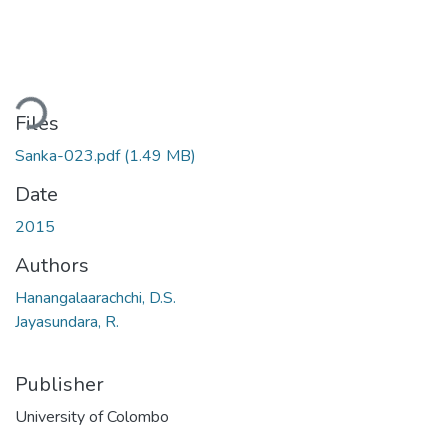
oading...
Files
Sanka-023.pdf
(1.49 MB)
Date
2015
Authors
Hanangalaarachchi, D.S.
Jayasundara, R.
Publisher
University of Colombo