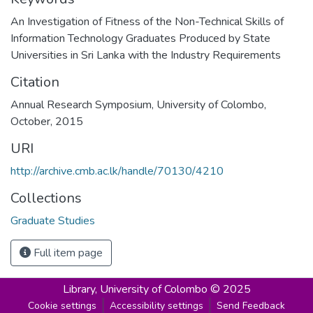
An Investigation of Fitness of the Non-Technical Skills of
Information Technology Graduates Produced by State
Universities in Sri Lanka with the Industry Requirements
Citation
Annual Research Symposium, University of Colombo,
October, 2015
URI
http://archive.cmb.ac.lk/handle/70130/4210
Collections
Graduate Studies
Full item page
Library,
University of Colombo © 2025
Cookie settings
Accessibility settings
Send Feedback