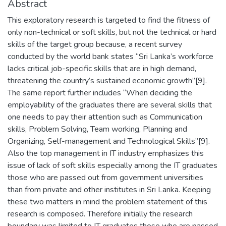
Abstract
This exploratory research is targeted to find the fitness of
only non-technical or soft skills, but not the technical or hard
skills of the target group because, a recent survey
conducted by the world bank states “Sri Lanka’s workforce
lacks critical job-specific skills that are in high demand,
threatening the country’s sustained economic growth”[9].
The same report further includes “When deciding the
employability of the graduates there are several skills that
one needs to pay their attention such as Communication
skills, Problem Solving, Team working, Planning and
Organizing, Self-management and Technological Skills”[9].
Also the top management in IT industry emphasizes this
issue of lack of soft skills especially among the IT graduates
those who are passed out from government universities
than from private and other institutes in Sri Lanka. Keeping
these two matters in mind the problem statement of this
research is composed. Therefore initially the research
boundary was limited to IT graduates those who are passed