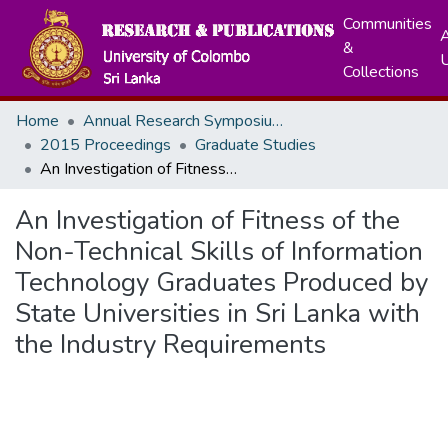
Communities
A
&
Collections
Home
Annual Research Symposiums
2015 Proceedings
Graduate Studies
An Investigation of Fitness of the Non-Technical Skills of Information Technology Graduates Produced by State Universities in Sri Lanka with the Industry Requirements
An Investigation of Fitness of the
Non-Technical Skills of Information
Technology Graduates Produced by
State Universities in Sri Lanka with
the Industry Requirements