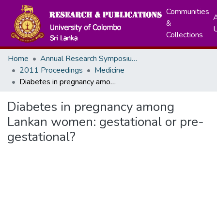
Communities
A
&
Collections
Home
Annual Research Symposiums
2011 Proceedings
Medicine
Diabetes in pregnancy among Lankan women: gestational or pre-gestational?
Diabetes in pregnancy among
Lankan women: gestational or pre-
gestational?