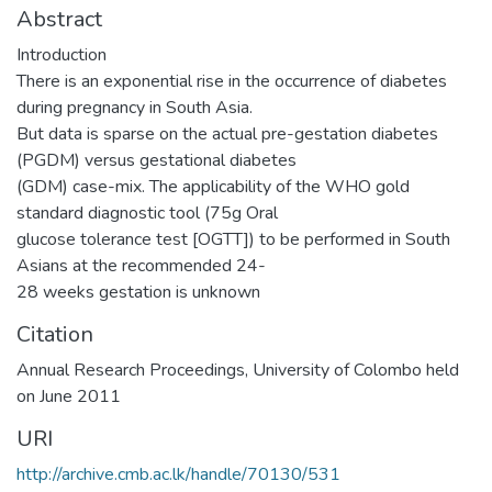
Abstract
Introduction
There is an exponential rise in the occurrence of diabetes
during pregnancy in South Asia.
But data is sparse on the actual pre-gestation diabetes
(PGDM) versus gestational diabetes
(GDM) case-mix. The applicability of the WHO gold
standard diagnostic tool (75g Oral
glucose tolerance test [OGTT]) to be performed in South
Asians at the recommended 24-
28 weeks gestation is unknown
Citation
Annual Research Proceedings, University of Colombo held
on June 2011
URI
http://archive.cmb.ac.lk/handle/70130/531