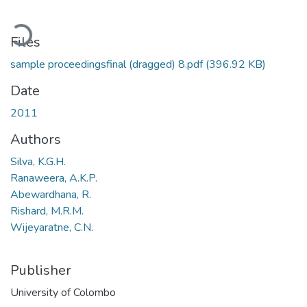
oading...
Files
sample proceedingsfinal (dragged) 8.pdf
(396.92 KB)
Date
2011
Authors
Silva, K.G.H.
Ranaweera, A.K.P.
Abewardhana, R.
Rishard, M.R.M.
Wijeyaratne, C.N.
Publisher
University of Colombo