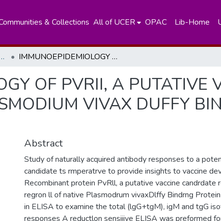
Communities & Collections
All of UCER
OPAC
Lib-Home
nt of Zoology and Environment Sciences
IMMUNOEPIDEMIOLOGY OF PVRII, A PUTATIVE VACCINE CANDIDATE REPRESENTING PLASMODIUM VIVAX DUFFY BINDING PROTEIN, IN SRI LANKAA
Y OF PVRII, A PUTATIVE 
SMODIUM VIVAX DUFFY BIND
Abstract
Study of naturally acquired antibody responses to a poten
candidate ts rmperatrve to provide insights to vaccine d
Recombinant protein PvRll, a putative vaccine candrdate 
regron ll of native Plasmodrum vivaxDlffy Bindrng Protei
in ELISA to examine the total (lgG+tgM), igM and tgG is
responses A reductlon sensiiive ELISA was preformed for 