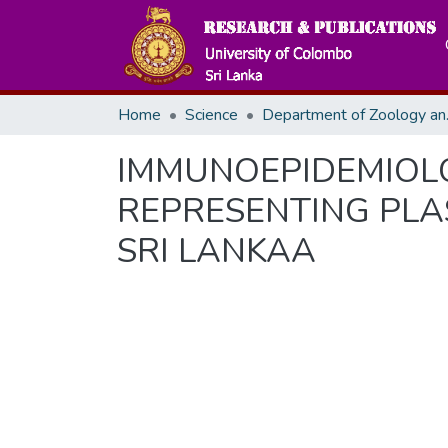
Home
Science
Departme
IMMUNOEPIDEMIOLOG
REPRESENTING PLA
SRI LANKAA