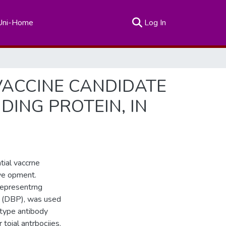
(current)
Uni-Home
Log In
VACCINE CANDIDATE
ING PROTEIN, IN
tial vaccrne
eve opment.
representrng
n (DBP), was used
otype antibody
toial antrbocjies.