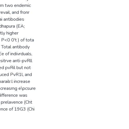
from two endemic
evail, and fronr
ai antibodies
hapura (EA;
ly higher
P<0 0't ) of tota
Total antibody
e of indivrduals,
itrve anti-pvRll
ed pvRil but not
educed PvR1l, and
arailr.l increase
rncreasrng e\pcsure
difference was
 prelavence (Cht
nce of 19G3 (Chi