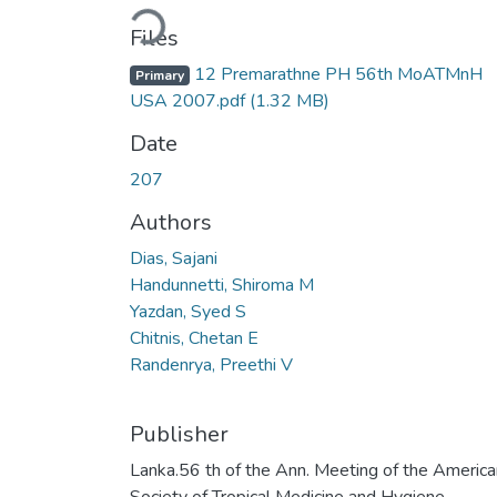
Loading...
Files
12 Premarathne PH 56th MoATMnH
Primary
USA 2007.pdf
(1.32 MB)
Date
207
Authors
Dias, Sajani
Handunnetti, Shiroma M
Yazdan, Syed S
Chitnis, Chetan E
Randenrya, Preethi V
Publisher
Lanka.56 th of the Ann. Meeting of the America
Society of Tropical Medicine and Hygiene,