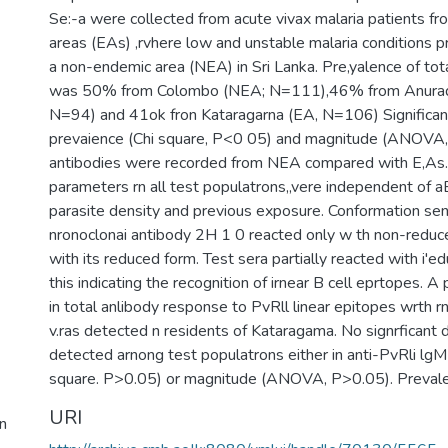
Se:-a were collected from acute vivax malaria patients 
areas (EAs) ,rvhere low and unstable malaria conditions pr
a non-endemic area (NEA) in Sri Lanka. Pre,yalence of tot
was 50% from Colombo (NEA; N=111),46% from Anurad
N=94) and 41ok fron Kataragarna (EA, N=106) Significant
prevaience (Chi square, P<0 05) and magnitude (ANOVA, 
antibodies were recorded from NEA compared with E,As. 
parameters rn all test populatrons,,vere independent of aE
parasite density and previous exposure. Conformation sens
nronoclonai antibody 2H 1 0 reacted only w th non-reduc
with its reduced form. Test sera partially reacted with i'
this indicating the recognition of irnear B cell eprtopes. A p
in total anlibody response to PvRll linear epitopes wrth 
v.ras detected n residents of Kataragama. No signrficant 
detected arnong test populatrons either in anti-PvRli lgM
square. P>0.05) or magnitude (ANOVA, P>0.05). Prevale
URI
n