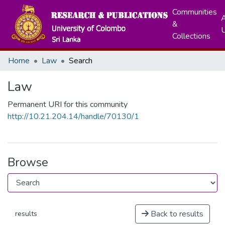
Communities
A
&
Collections
Home
Law
Search
Law
Permanent URI for this community
http://10.21.204.14/handle/70130/1
Browse
Back to results
results