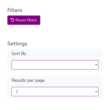
Filters
Reset filters
Settings
Sort By
Results per page