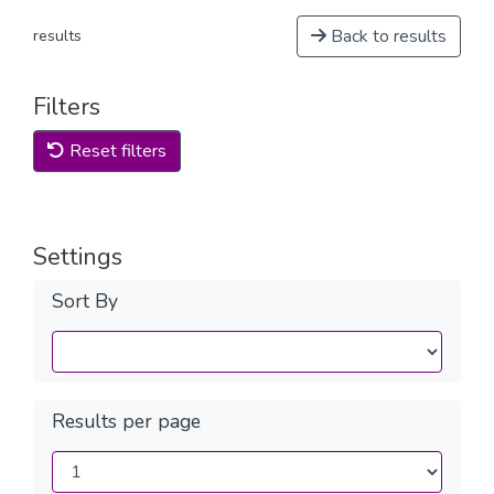
Back to results
results
Filters
Reset filters
Settings
Sort By
Results per page