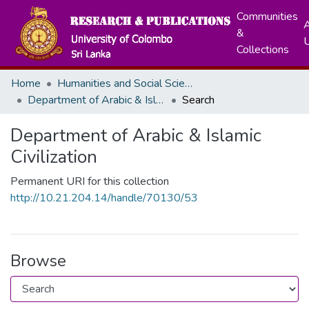
Communities
A
&
Collections
Home
Humanities and Social Sciences
Department of Arabic & Islamic Civilization
Search
Department of Arabic & Islamic
Civilization
Permanent URI for this collection
http://10.21.204.14/handle/70130/53
Browse