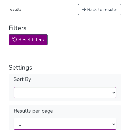
Back to results
results
Filters
Reset filters
Settings
Sort By
Results per page