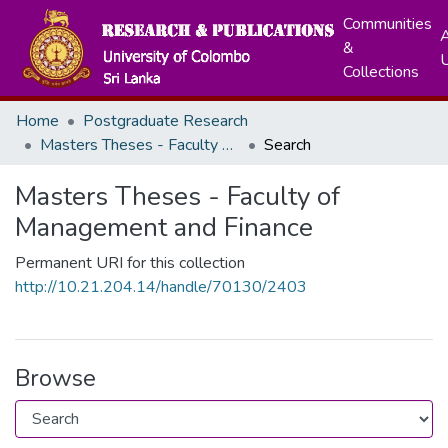
Communities
A
&
Collections
Home
Postgraduate Research
Masters Theses - Faculty of Management and Finance
Search
Masters Theses - Faculty of
Management and Finance
Permanent URI for this collection
http://10.21.204.14/handle/70130/2403
Browse