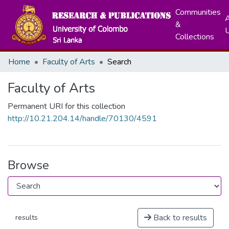
Communities
A
&
Collections
Home
Faculty of Arts
Search
Faculty of Arts
Permanent URI for this collection
http://10.21.204.14/handle/70130/4591
Browse
Back to results
results