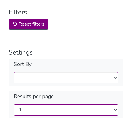
Filters
Reset filters
Settings
Sort By
Results per page