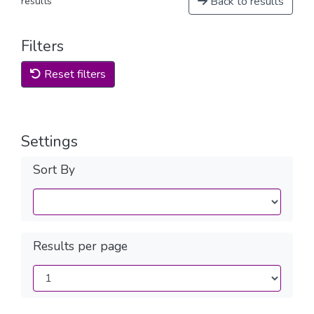
Back to results
results
Filters
Reset filters
Settings
Sort By
Results per page